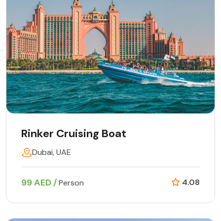
Rinker Cruising Boat
Dubai, UAE
99 AED /
4.08
Person