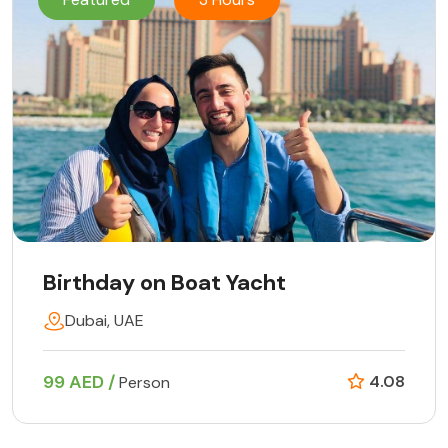
Birthday on Boat Yacht
Dubai, UAE
99 AED /
4.08
Person