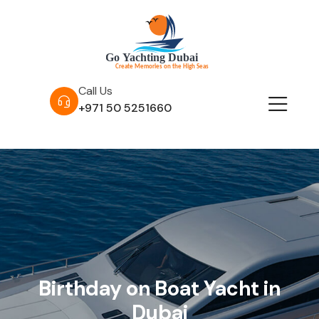
Call Us
+971 50 5251660
Birthday on Boat Yacht in
Dubai