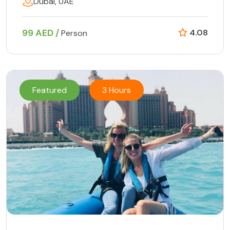
Dubai, UAE
99 AED /
4.08
Person
Featured
3 Hours