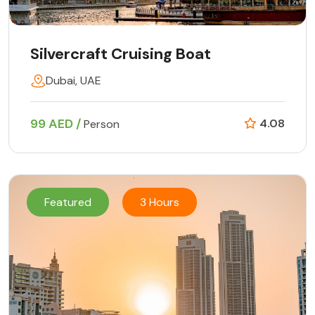
Silvercraft Cruising Boat
Dubai, UAE
99 AED /
4.08
Person
Featured
3 Hours