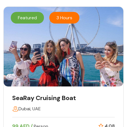
Featured
3 Hours
SeaRay Cruising Boat
Dubai, UAE
99 AED /
4.08
Person