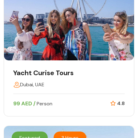
Yacht Curise Tours
Dubai, UAE
99 AED /
4.8
Person
Featured
3 Hours