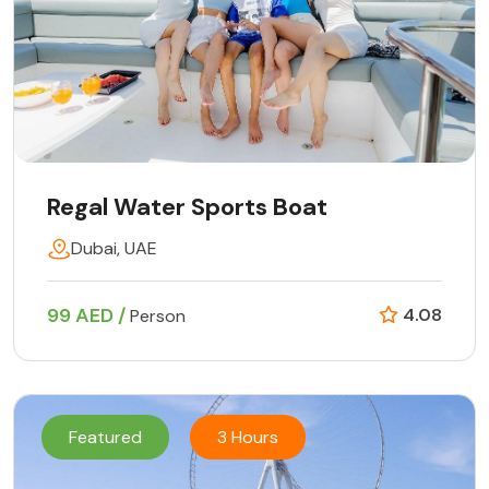
Regal Water Sports Boat
Dubai, UAE
99 AED /
4.08
Person
Featured
3 Hours