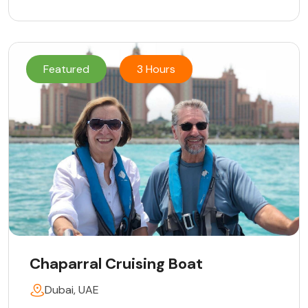
Featured
3 Hours
Chaparral Cruising Boat
Dubai, UAE