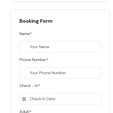
Booking Form
Name*
Phone Number*
Check - In*
Adult*