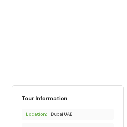
Tour Information
Location:
Dubai UAE