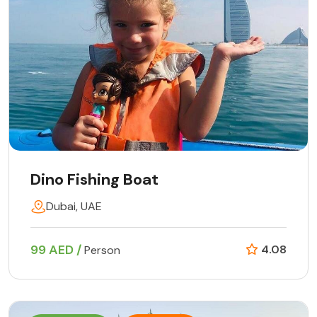
Dino Fishing Boat
Dubai, UAE
99 AED /
4.08
Person