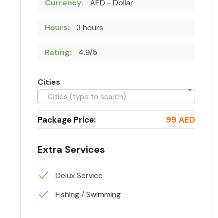
Currency:
AED - Dollar
Hours:
3 hours
Rating:
4.9/5
Cities
Cities (type to search)
Package Price:
99 AED
Extra Services
Delux Service
Fishing / Swimming