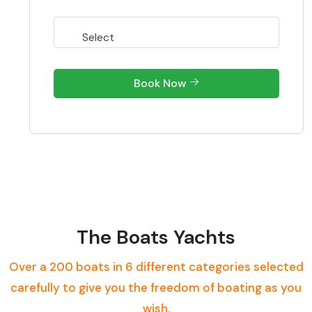
Book Now
The Boats Yachts
Over a 200 boats in 6 different categories selected
carefully to give you the freedom of boating as you
wish.