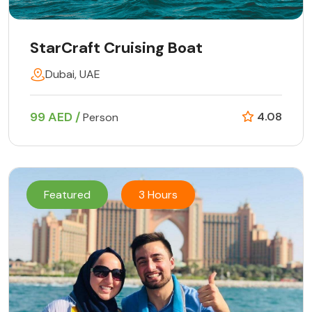
StarCraft Cruising Boat
Dubai, UAE
99 AED /
4.08
Person
Featured
3 Hours