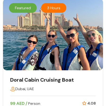
Featured
3 Hours
Doral Cabin Cruising Boat
Dubai, UAE
99 AED /
4.08
Person