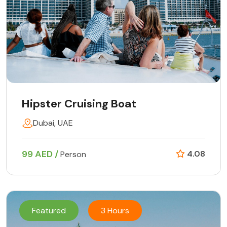
Hipster Cruising Boat
Dubai, UAE
99 AED /
4.08
Person
Featured
3 Hours