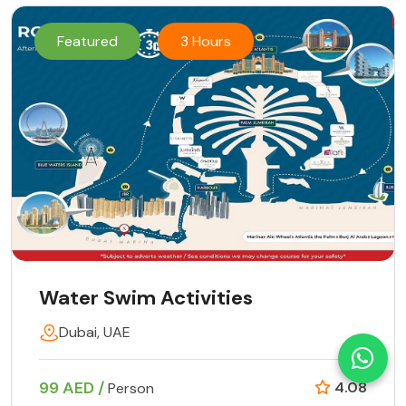
Featured
3 Hours
Water Swim Activities
Dubai, UAE
99 AED /
4.08
Person