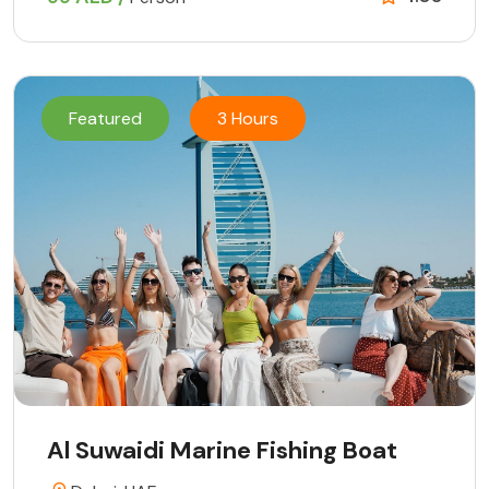
Featured
3 Hours
Al Suwaidi Marine Fishing Boat