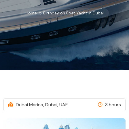
Home
Birthday on Boat Yacht in Dubai
Dubai Marina, Dubai, UAE
3 hours