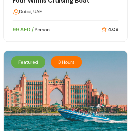
Four Winns Cruising Boat
Dubai, UAE
99 AED /
4.08
Person
Featured
3 Hours