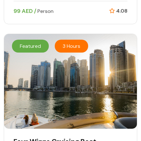
99 AED /
4.08
Person
Featured
3 Hours