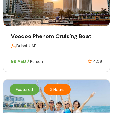
Voodoo Phenom Cruising Boat
Dubai, UAE
99 AED /
4.08
Person
Featured
3 Hours