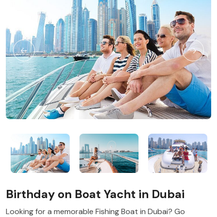
Birthday on Boat Yacht in Dubai
Looking for a memorable Fishing Boat in Dubai? Go