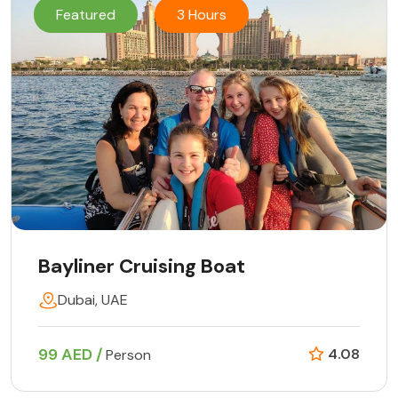
Featured
3 Hours
Bayliner Cruising Boat
Dubai, UAE
99 AED /
4.08
Person