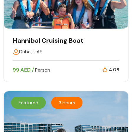
Hannibal Cruising Boat
Dubai, UAE
99 AED /
4.08
Person
Featured
3 Hours