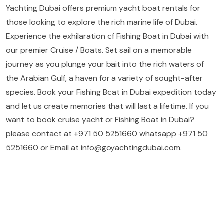
Yachting Dubai offers premium yacht boat rentals for
those looking to explore the rich marine life of Dubai.
Experience the exhilaration of Fishing Boat in Dubai with
our premier Cruise / Boats. Set sail on a memorable
journey as you plunge your bait into the rich waters of
the Arabian Gulf, a haven for a variety of sought-after
species. Book your Fishing Boat in Dubai expedition today
and let us create memories that will last a lifetime. If you
want to book cruise yacht or Fishing Boat in Dubai?
please contact at +971 50 5251660 whatsapp +971 50
5251660 or Email at info@goyachtingdubai.com.