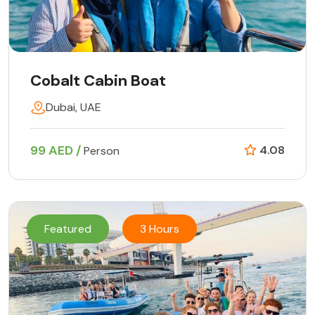
Cobalt Cabin Boat
Dubai, UAE
99 AED /
4.08
Person
Featured
3 Hours