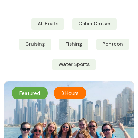
All Boats
Cabin Cruiser
Cruising
Fishing
Pontoon
Water Sports
Featured
3 Hours