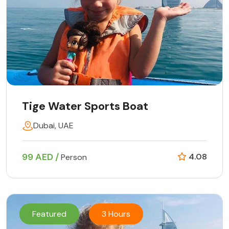
Tige Water Sports Boat
Dubai, UAE
99 AED /
4.08
Person
Featured
3 Hours