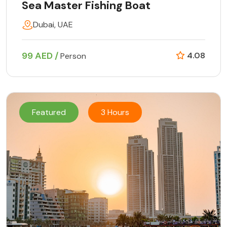
Sea Master Fishing Boat
Dubai, UAE
99 AED /
4.08
Person
Featured
3 Hours