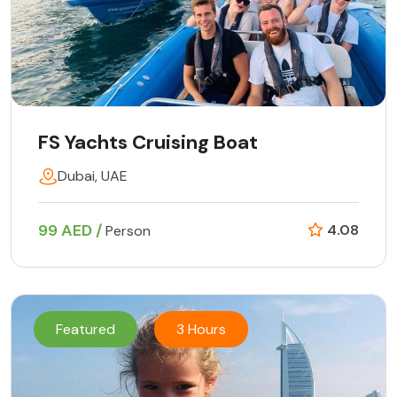
FS Yachts Cruising Boat
Dubai, UAE
99 AED /
4.08
Person
Featured
3 Hours