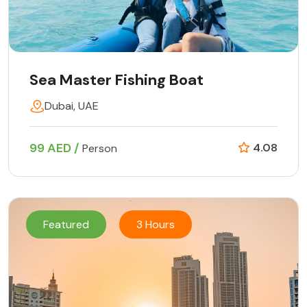
Sea Master Fishing Boat
Dubai, UAE
99 AED /
4.08
Person
Featured
3 Hours