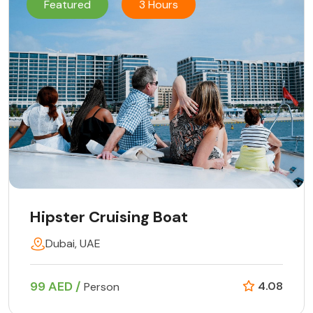
Featured
3 Hours
Hipster Cruising Boat
Dubai, UAE
99 AED /
4.08
Person