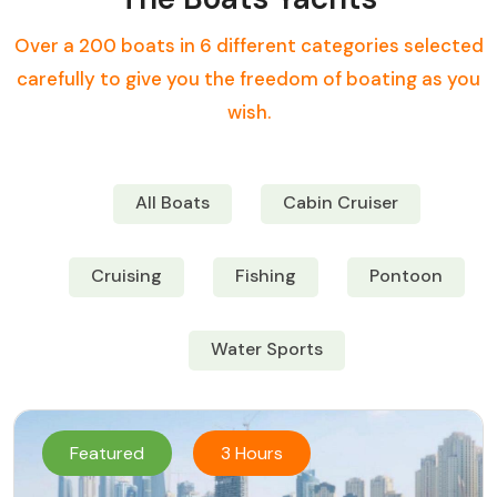
Over a 200 boats in 6 different categories selected
carefully to give you the freedom of boating as you
wish.
All Boats
Cabin Cruiser
Cruising
Fishing
Pontoon
Water Sports
Featured
3 Hours