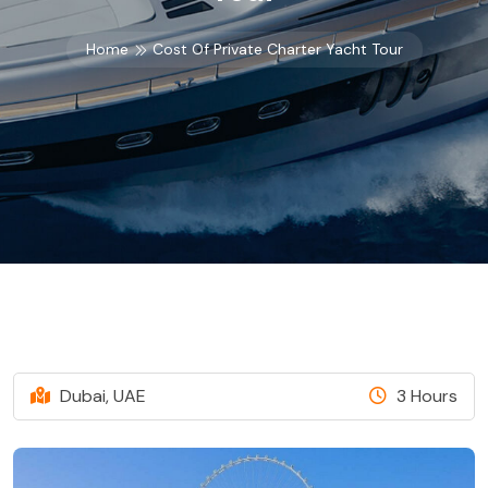
Home
Cost Of Private Charter Yacht Tour
Dubai, UAE
3 Hours