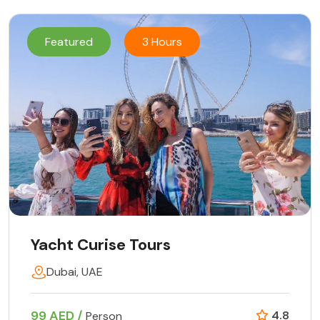
Featured
3 Hours
Yacht Curise Tours
Dubai, UAE
99 AED /
4.8
Person