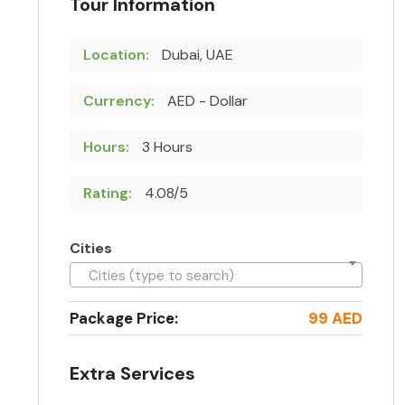
Tour Information
Location:
Dubai, UAE
Currency:
AED - Dollar
Hours:
3 Hours
Rating:
4.08/5
Cities
Cities (type to search)
Package Price:
99 AED
Extra Services