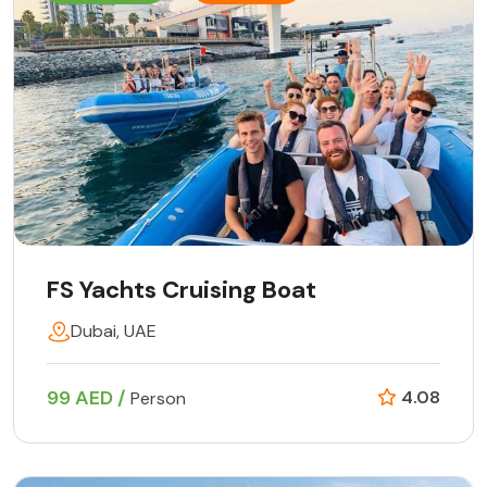
FS Yachts Cruising Boat
Dubai, UAE
99 AED /
4.08
Person