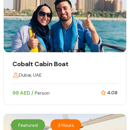
Cobalt Cabin Boat
Dubai, UAE
99 AED /
4.08
Person
Featured
3 Hours