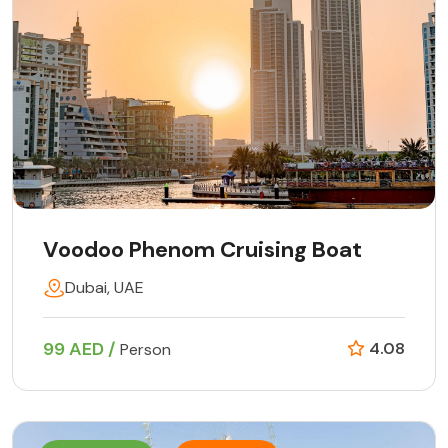
Voodoo Phenom Cruising Boat
Dubai, UAE
99 AED /
4.08
Person