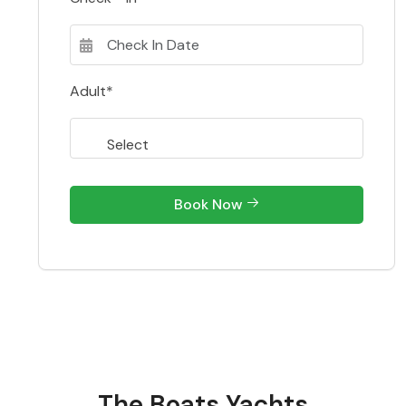
Adult*
Book Now
The Boats Yachts