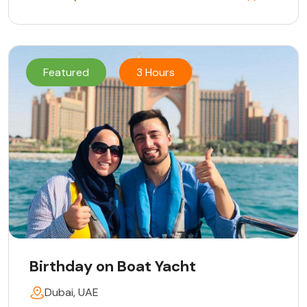
Featured
3 Hours
Birthday on Boat Yacht
Dubai, UAE