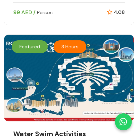
99 AED /
4.08
Person
Featured
3 Hours
Water Swim Activities