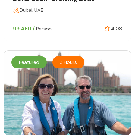
Dubai, UAE
99 AED /
4.08
Person
Featured
3 Hours