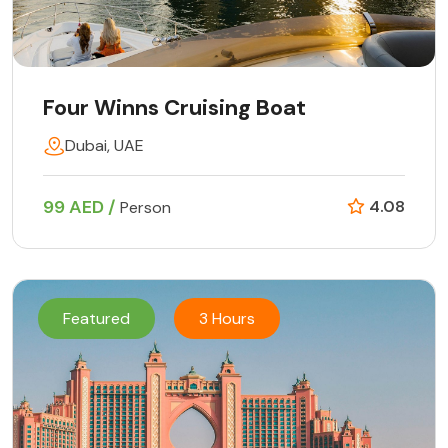
Four Winns Cruising Boat
Dubai, UAE
99 AED /
4.08
Person
Featured
3 Hours