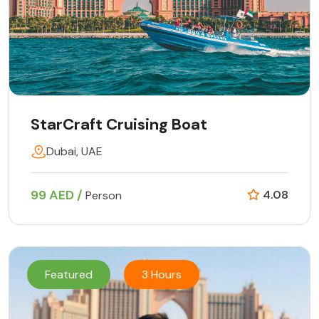
StarCraft Cruising Boat
Dubai, UAE
99 AED /
4.08
Person
Featured
3 Hours