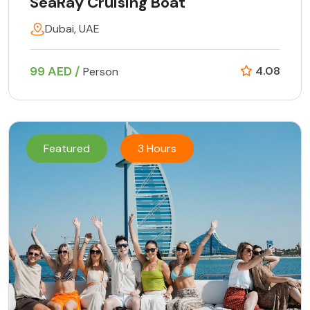
SeaRay Cruising Boat
Dubai, UAE
99 AED /
4.08
Person
Featured
3 Hours