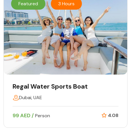
Featured
3 Hours
Regal Water Sports Boat
Dubai, UAE
99 AED /
4.08
Person