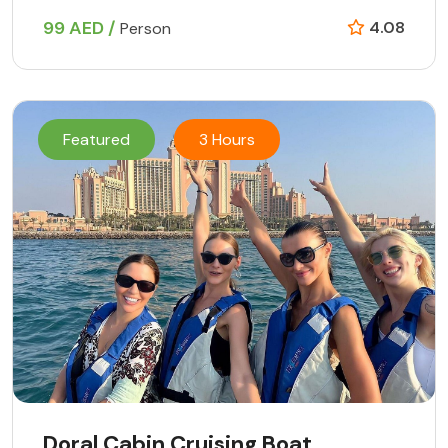
99 AED /
4.08
Person
Featured
3 Hours
Doral Cabin Cruising Boat