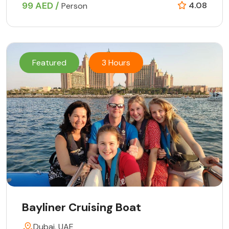
99 AED /
4.08
Person
Featured
3 Hours
Bayliner Cruising Boat
Dubai, UAE