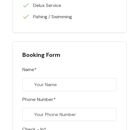
Delux Service
Fishing / Swimming
Booking Form
Name*
Phone Number*
Check - In*