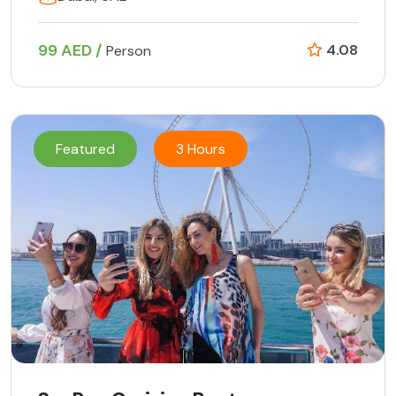
99 AED /
4.08
Person
Featured
3 Hours