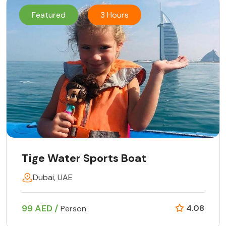
Featured
3 Hours
Tige Water Sports Boat
Dubai, UAE
99 AED /
4.08
Person