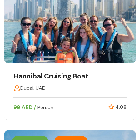
Hannibal Cruising Boat
Dubai, UAE
99 AED /
4.08
Person