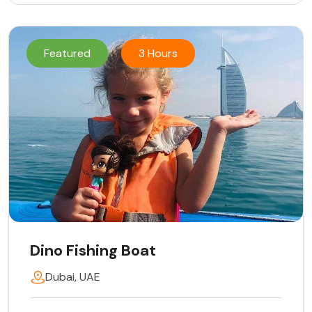
Featured
3 Hours
Dino Fishing Boat
Dubai, UAE