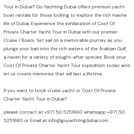
Tour in Dubai? Go Yachting Dubai offers premium yacht
boat rentals for those looking to explore the rich marine
life of Dubai. Experience the exhilaration of Cost Of
Private Charter Yacht Tour in Dubai with our premier
Cruise / Boats. Set sail on a memorable journey as you
plunge your bait into the rich waters of the Arabian Gulf,
a haven for a variety of sought-after species. Book your
Cost Of Private Charter Yacht Tour expedition today and
let us create memories that will last a lifetime.
If you want to book cruise yacht or Cost Of Private
Charter Yacht Tour in Dubai?
please contact at
+971 50 5251660
whatsapp
+971 50
5251660
or Email at
info@goyachtingdubai.com
.