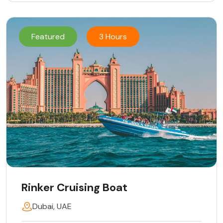
Featured
3 Hours
Rinker Cruising Boat
Dubai, UAE