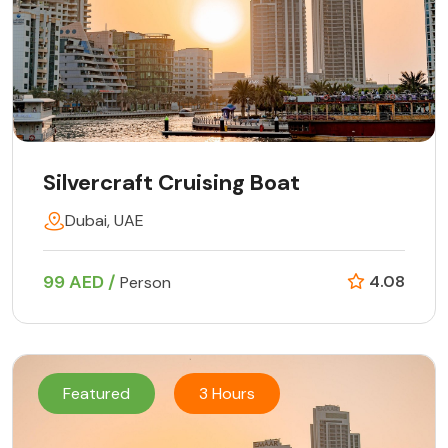
Silvercraft Cruising Boat
Dubai, UAE
99 AED /
4.08
Person
Featured
3 Hours