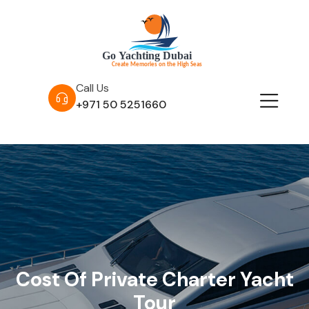
Call Us
+971 50 5251660
Cost Of Private Charter Yacht
Tour