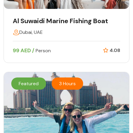
Al Suwaidi Marine Fishing Boat
Dubai, UAE
99 AED /
4.08
Person
Featured
3 Hours