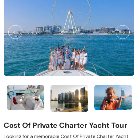
Cost Of Private Charter Yacht Tour
Looking for a memorable Cost Of Private Charter Yacht