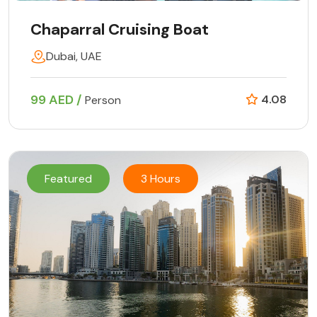
Chaparral Cruising Boat
Dubai, UAE
99 AED /
4.08
Person
Featured
3 Hours