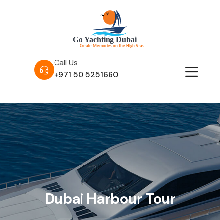
Call Us
+971 50 5251660
Dubai Harbour Tour