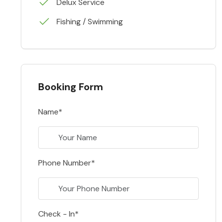
Delux Service
Fishing / Swimming
Booking Form
Name*
Phone Number*
Check - In*