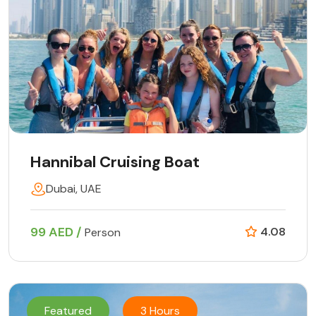
Hannibal Cruising Boat
Dubai, UAE
99 AED /
4.08
Person
Featured
3 Hours