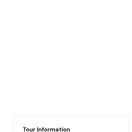
Tour Information