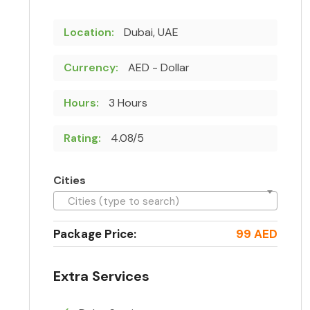
Location:
Dubai, UAE
Currency:
AED - Dollar
Hours:
3 Hours
Rating:
4.08/5
Cities
Cities (type to search)
Package Price:
99 AED
Extra Services