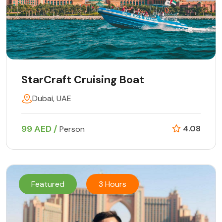
StarCraft Cruising Boat
Dubai, UAE
99 AED /
4.08
Person
Featured
3 Hours