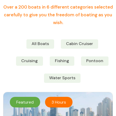
Over a 200 boats in 6 different categories selected
carefully to give you the freedom of boating as you
wish.
All Boats
Cabin Cruiser
Cruising
Fishing
Pontoon
Water Sports
Featured
3 Hours