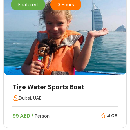
Featured
3 Hours
Tige Water Sports Boat
Dubai, UAE
99 AED /
4.08
Person