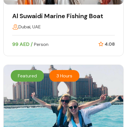
Al Suwaidi Marine Fishing Boat
Dubai, UAE
99 AED /
4.08
Person
Featured
3 Hours