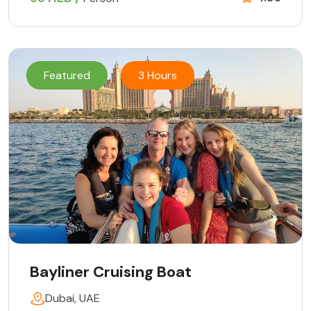
Featured
3 Hours
Bayliner Cruising Boat
Dubai, UAE