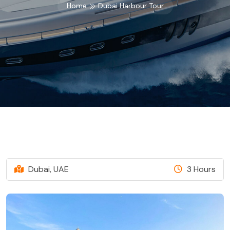
Home
Dubai Harbour Tour
Dubai, UAE
3 Hours