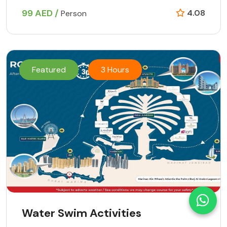
99 AED /
4.08
Person
Featured
3 Hours
Water Swim Activities