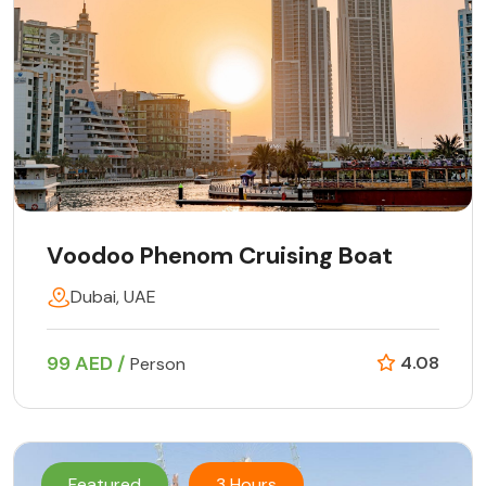
Voodoo Phenom Cruising Boat
Dubai, UAE
99 AED /
4.08
Person
Featured
3 Hours