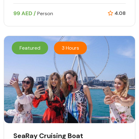
99 AED /
4.08
Person
Featured
3 Hours
SeaRay Cruising Boat