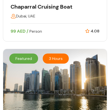
Chaparral Cruising Boat
Dubai, UAE
99 AED /
4.08
Person
Featured
3 Hours