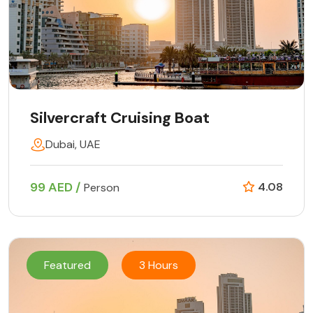
Silvercraft Cruising Boat
Dubai, UAE
99 AED /
4.08
Person
Featured
3 Hours