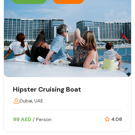
Hipster Cruising Boat
Dubai, UAE
99 AED /
4.08
Person