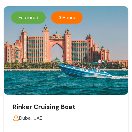
Featured
3 Hours
Rinker Cruising Boat
Dubai, UAE