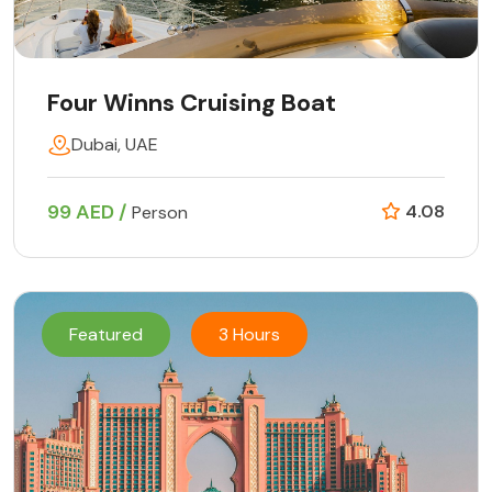
Four Winns Cruising Boat
Dubai, UAE
99 AED /
4.08
Person
Featured
3 Hours