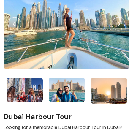
Dubai Harbour Tour
Looking for a memorable Dubai Harbour Tour in Dubai?