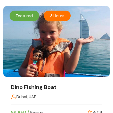
Featured
3 Hours
Dino Fishing Boat
Dubai, UAE
99 AED /
4.08
Person