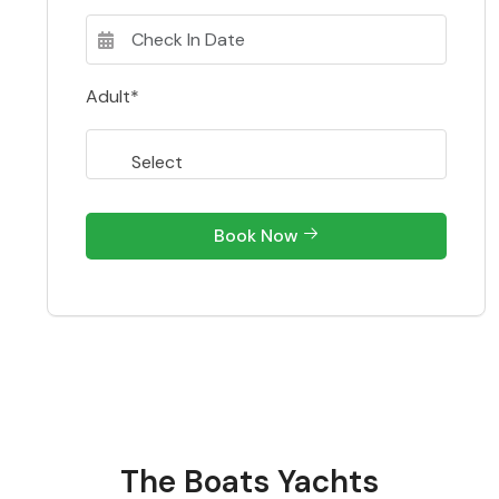
Adult*
Book Now
The Boats Yachts