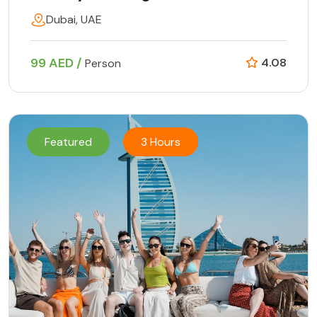
Dubai, UAE
99 AED /
4.08
Person
Featured
3 Hours