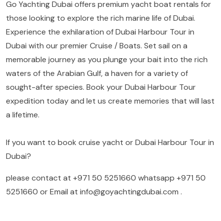
Go Yachting Dubai offers premium yacht boat rentals for
those looking to explore the rich marine life of Dubai.
Experience the exhilaration of Dubai Harbour Tour in
Dubai with our premier Cruise / Boats. Set sail on a
memorable journey as you plunge your bait into the rich
waters of the Arabian Gulf, a haven for a variety of
sought-after species. Book your Dubai Harbour Tour
expedition today and let us create memories that will last
a lifetime.
If you want to book cruise yacht or Dubai Harbour Tour in
Dubai?
please contact at
+971 50 5251660
whatsapp
+971 50
5251660
or Email at
info@goyachtingdubai.com
.