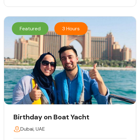
Featured
3 Hours
Birthday on Boat Yacht
Dubai, UAE