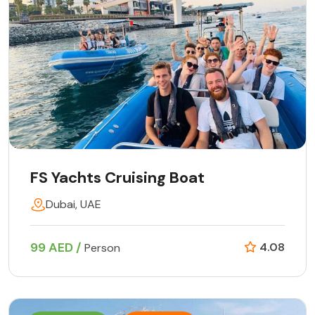
FS Yachts Cruising Boat
Dubai, UAE
99 AED /
4.08
Person