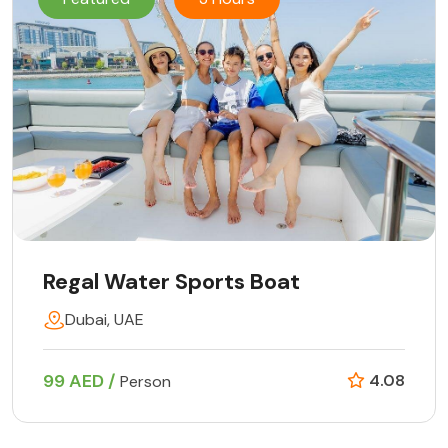
Regal Water Sports Boat
Dubai, UAE
99 AED /
4.08
Person