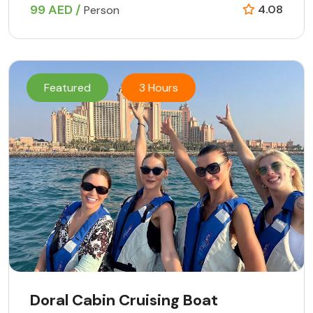
99 AED /
4.08
Person
Featured
3 Hours
Doral Cabin Cruising Boat