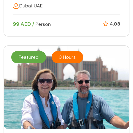
Dubai, UAE
99 AED /
4.08
Person
Featured
3 Hours