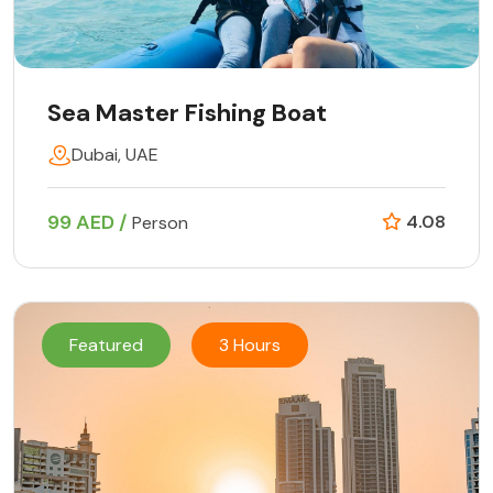
Sea Master Fishing Boat
Dubai, UAE
99 AED /
4.08
Person
Featured
3 Hours