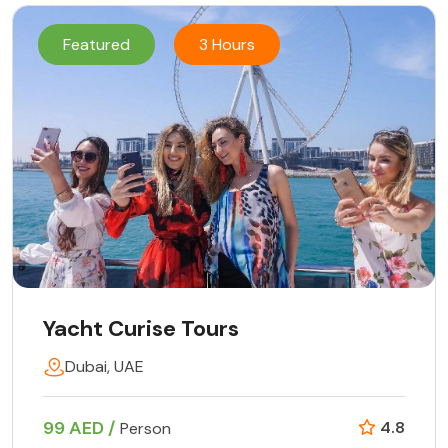
Featured
3 Hours
Yacht Curise Tours
Dubai, UAE
99 AED /
4.8
Person