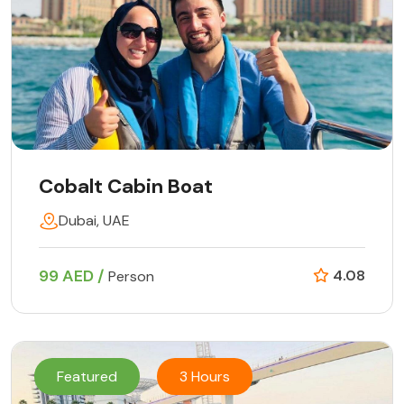
Cobalt Cabin Boat
Dubai, UAE
99 AED /
4.08
Person
Featured
3 Hours