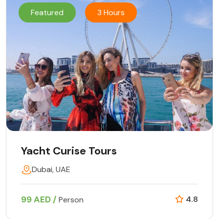
Featured
3 Hours
Yacht Curise Tours
Dubai, UAE
99 AED /
4.8
Person