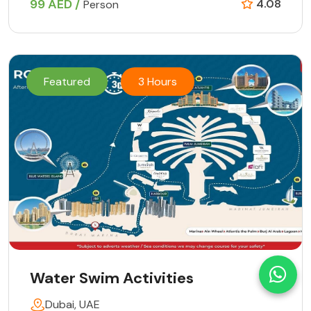
99 AED /
4.08
Person
Featured
3 Hours
Water Swim Activities
Dubai, UAE