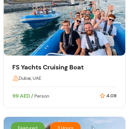
FS Yachts Cruising Boat
Dubai, UAE
99 AED /
4.08
Person
Featured
3 Hours