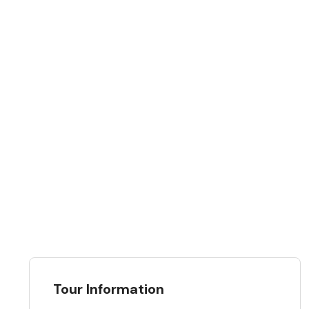
Tour Information