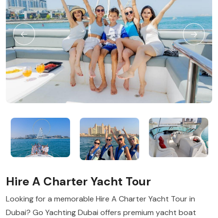
Hire A Charter Yacht Tour
Looking for a memorable Hire A Charter Yacht Tour in
Dubai? Go Yachting Dubai offers premium yacht boat