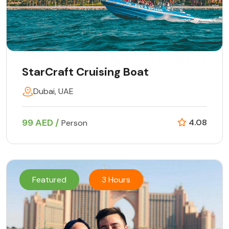
StarCraft Cruising Boat
Dubai, UAE
99 AED /
4.08
Person
Featured
3 Hours