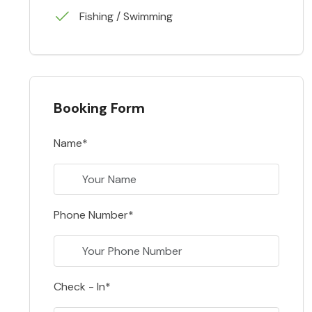
Fishing / Swimming
Booking Form
Name*
Phone Number*
Check - In*