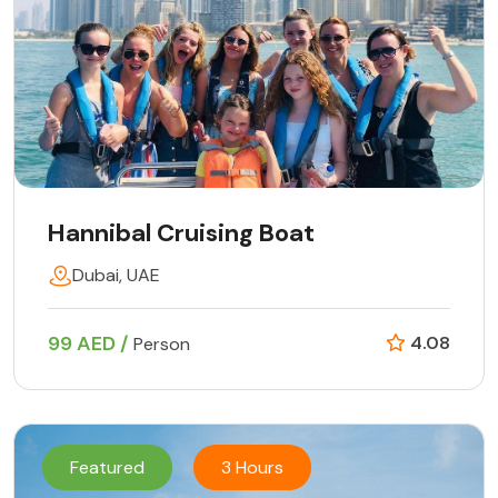
Hannibal Cruising Boat
Dubai, UAE
99 AED /
4.08
Person
Featured
3 Hours