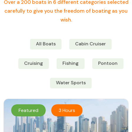
Over a 200 boats in 6 different categories selected
carefully to give you the freedom of boating as you
wish.
All Boats
Cabin Cruiser
Cruising
Fishing
Pontoon
Water Sports
Featured
3 Hours