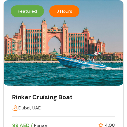
Featured
3 Hours
Rinker Cruising Boat
Dubai, UAE
99 AED /
4.08
Person