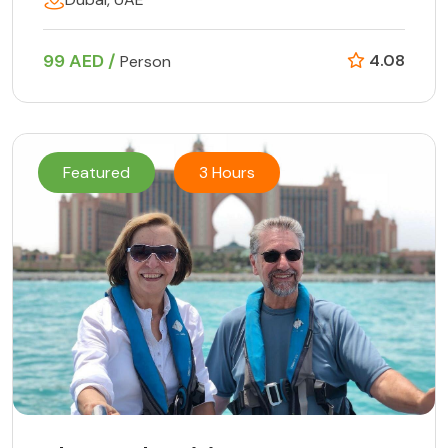
99 AED /
4.08
Person
Featured
3 Hours