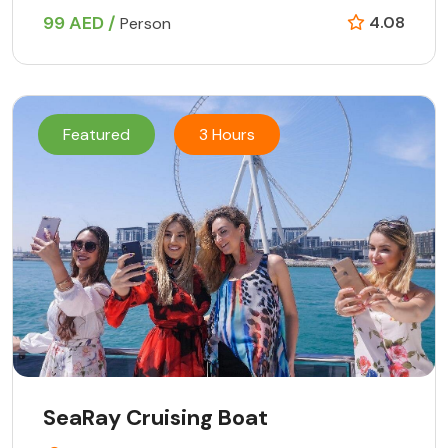
99 AED /
4.08
Person
Featured
3 Hours
SeaRay Cruising Boat