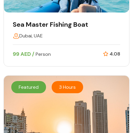
Sea Master Fishing Boat
Dubai, UAE
99 AED /
4.08
Person
Featured
3 Hours