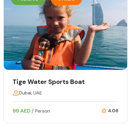
Tige Water Sports Boat
Dubai, UAE
99 AED /
4.08
Person