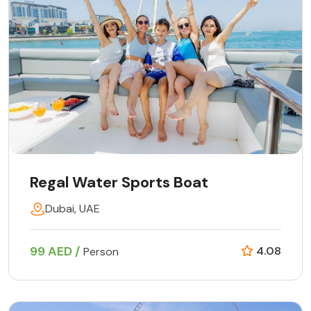
Regal Water Sports Boat
Dubai, UAE
99 AED /
4.08
Person