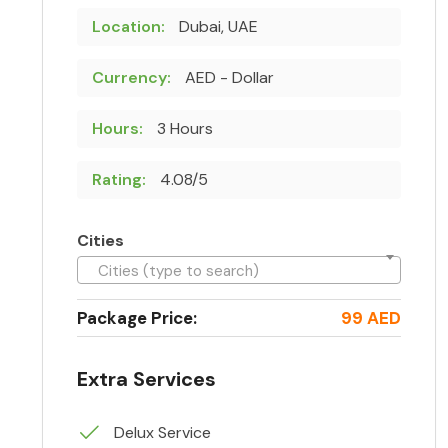
Location:
Dubai, UAE
Currency:
AED - Dollar
Hours:
3 Hours
Rating:
4.08/5
Cities
Cities (type to search)
Package Price:
99 AED
Extra Services
Delux Service