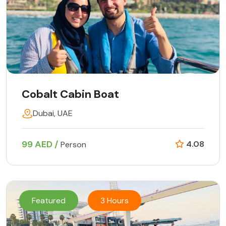
Cobalt Cabin Boat
Dubai, UAE
99 AED /
4.08
Person
Featured
3 Hours