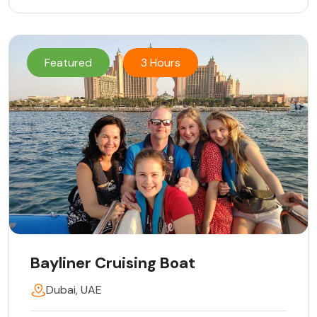
Featured
3 Hours
Bayliner Cruising Boat
Dubai, UAE