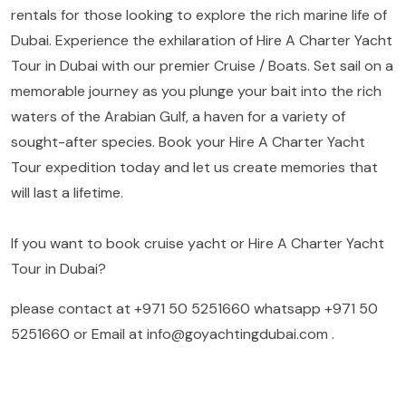
rentals for those looking to explore the rich marine life of
Dubai. Experience the exhilaration of Hire A Charter Yacht
Tour in Dubai with our premier Cruise / Boats. Set sail on a
memorable journey as you plunge your bait into the rich
waters of the Arabian Gulf, a haven for a variety of
sought-after species. Book your Hire A Charter Yacht
Tour expedition today and let us create memories that
will last a lifetime.
If you want to book cruise yacht or Hire A Charter Yacht
Tour in Dubai?
please contact at
+971 50 5251660
whatsapp
+971 50
5251660
or Email at
info@goyachtingdubai.com
.