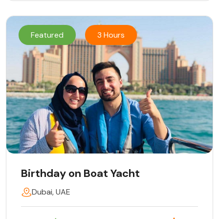
Featured
3 Hours
Birthday on Boat Yacht
Dubai, UAE