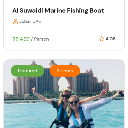
Al Suwaidi Marine Fishing Boat
Dubai, UAE
99 AED /
4.08
Person
Featured
3 Hours