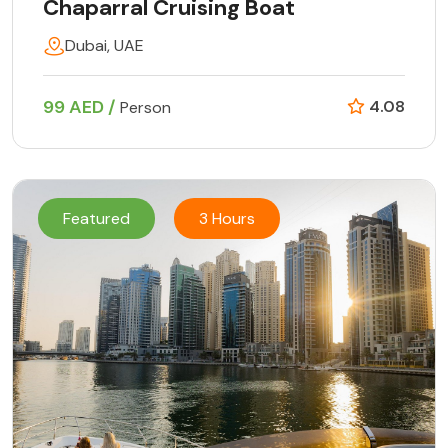
Chaparral Cruising Boat
Dubai, UAE
99 AED /
4.08
Person
Featured
3 Hours