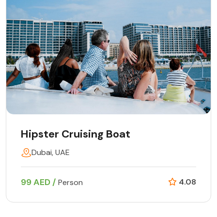
Hipster Cruising Boat
Dubai, UAE
99 AED /
4.08
Person