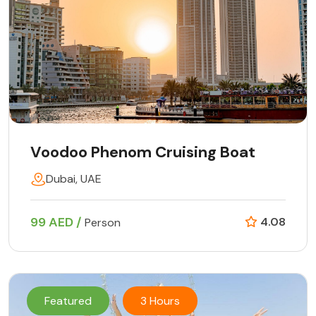
Voodoo Phenom Cruising Boat
Dubai, UAE
99 AED /
4.08
Person
Featured
3 Hours