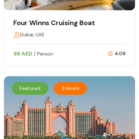
Four Winns Cruising Boat
Dubai, UAE
99 AED /
4.08
Person
Featured
3 Hours