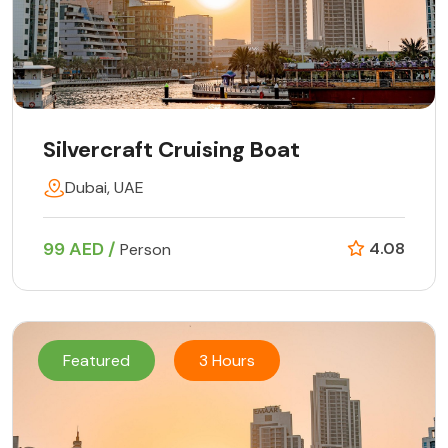
Silvercraft Cruising Boat
Dubai, UAE
99 AED /
4.08
Person
Featured
3 Hours