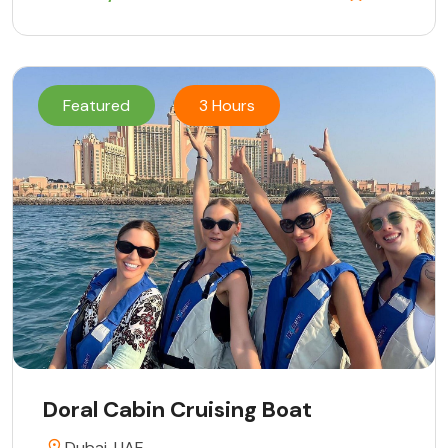
Featured
3 Hours
Doral Cabin Cruising Boat
Dubai, UAE