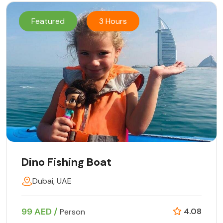
Featured
3 Hours
Dino Fishing Boat
Dubai, UAE
99 AED /
4.08
Person