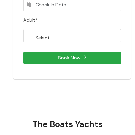
Adult*
Book Now
The Boats Yachts