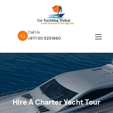
Call Us
+971 50 5251660
Hire A Charter Yacht Tour