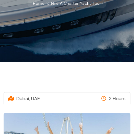
Home
Hire A Charter Yacht Tour
Dubai, UAE
3 Hours