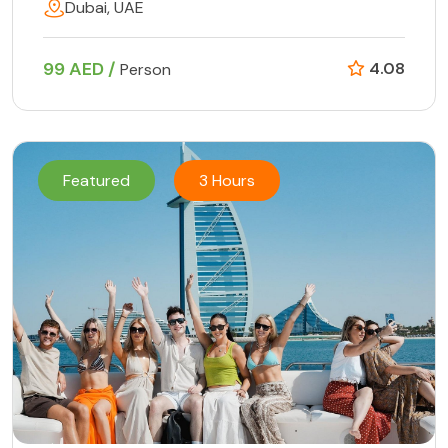
Dubai, UAE
99 AED /
4.08
Person
Featured
3 Hours