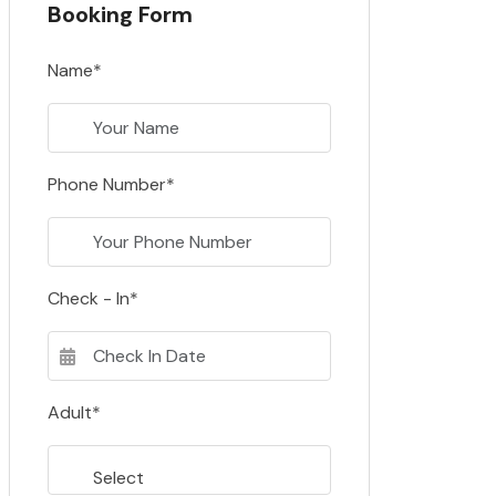
Booking Form
Name*
Phone Number*
Check - In*
Adult*