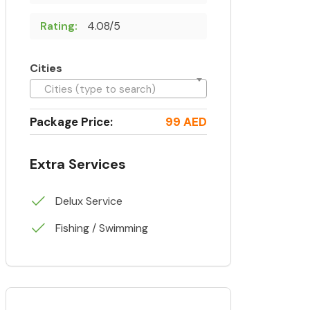
Rating:
4.08/5
Cities
Cities (type to search)
Package Price:
99 AED
Extra Services
Delux Service
Fishing / Swimming