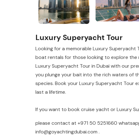
Luxury Superyacht Tour
Looking for a memorable Luxury Superyacht T
boat rentals for those looking to explore the r
Luxury Superyacht Tour in Dubai with our prem
you plunge your bait into the rich waters of t
species. Book your Luxury Superyacht Tour ex
last a lifetime.
If you want to book cruise yacht or Luxury S
please contact at
+971 50 5251660
whatsa
info@goyachtingdubai.com
.