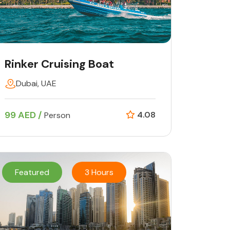
Rinker Cruising Boat
Dubai, UAE
99 AED /
4.08
Person
Featured
3 Hours