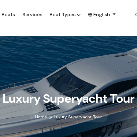
Boats
Services
Boat Types
English
Luxury Superyacht Tour
Home
Luxury Superyacht Tour