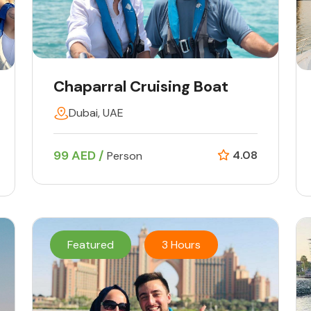
Chaparral Cruising Boat
Dubai, UAE
99 AED /
4.08
Person
Featured
3 Hours