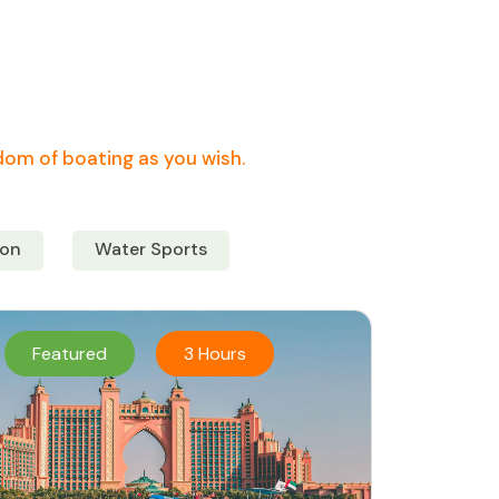
edom of boating as you wish.
on
Water Sports
Featured
3 Hours