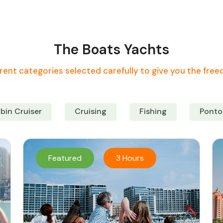
The Boats Yachts
rent categories selected carefully to give you the fre
bin Cruiser
Cruising
Fishing
Ponto
Featured
3 Hours