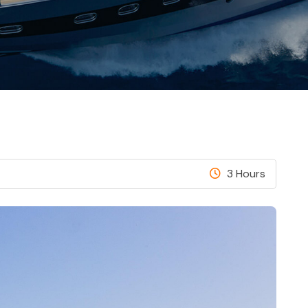
3 Hours