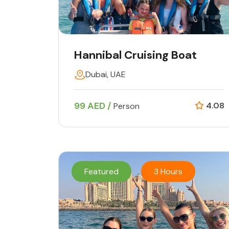
Hannibal Cruising Boat
Dubai, UAE
99 AED /
4.08
Person
Featured
3 Hours