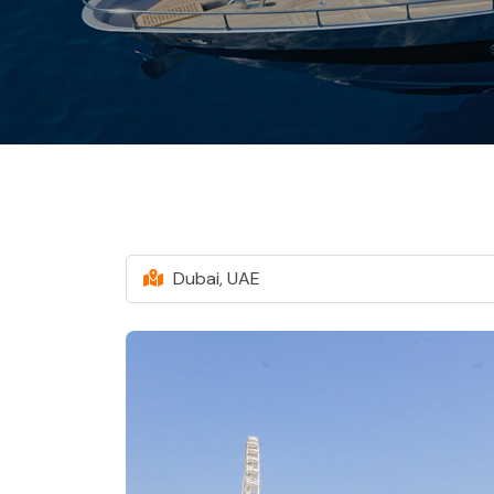
Dubai, UAE