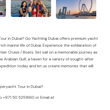
our in Dubai? Go Yachting Dubai offers premium yacht
ich marine life of Dubai. Experience the exhilaration of
ier Cruise / Boats. Set sail on a memorable journey as
he Arabian Gulf, a haven for a variety of sought-after
pedition today and let us create memories that will
uperyacht Tour in Dubai?
pp
+971 50 5251660
or Email at