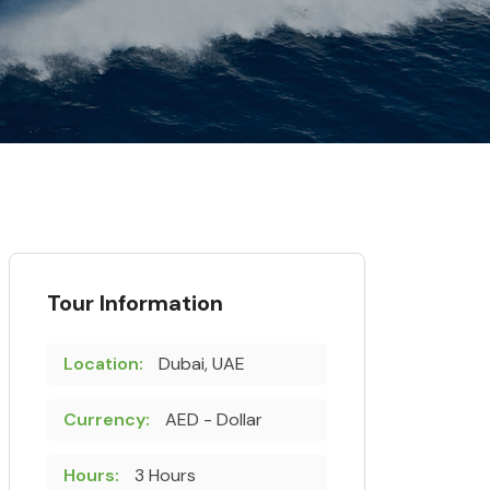
Tour Information
Location:
Dubai, UAE
Currency:
AED - Dollar
Hours:
3 Hours