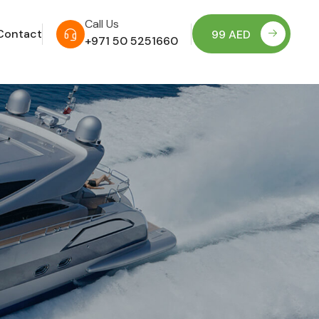
Call Us
Contact
99 AED
+971 50 5251660