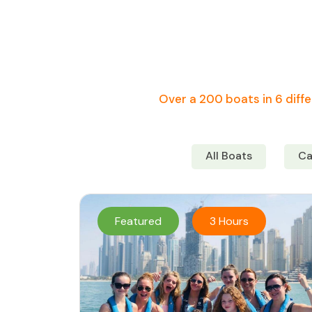
Over a 200 boats in 6 diffe
All Boats
Ca
Featured
3 Hours