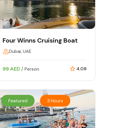
Four Winns Cruising Boat
Dubai, UAE
99 AED /
4.08
Person
Featured
3 Hours