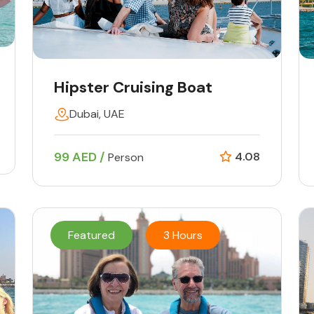
Hipster Cruising Boat
Dubai, UAE
99 AED /
4.08
Person
Featured
3 Hours