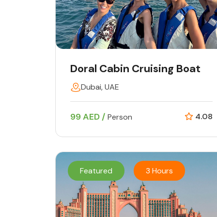
Doral Cabin Cruising Boat
Dubai, UAE
99 AED /
4.08
Person
Featured
3 Hours