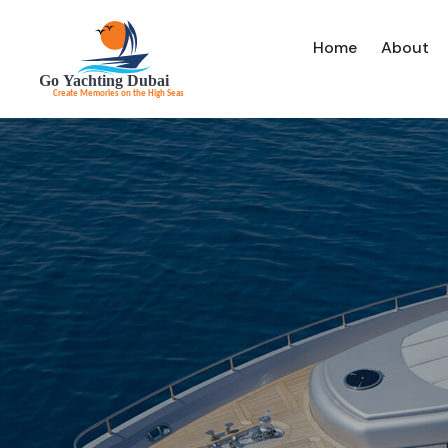
Home
About