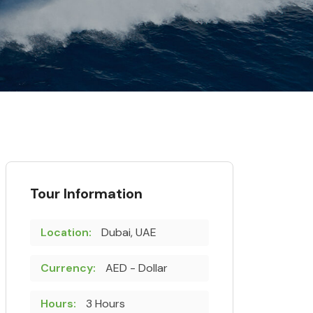
Tour Information
Location:
Dubai, UAE
Currency:
AED - Dollar
Hours:
3 Hours