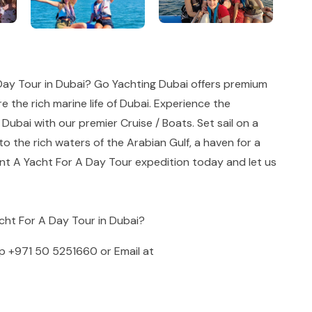
Day Tour in Dubai? Go Yachting Dubai offers premium
e the rich marine life of Dubai. Experience the
 Dubai with our premier Cruise / Boats. Set sail on a
o the rich waters of the Arabian Gulf, a haven for a
ent A Yacht For A Day Tour expedition today and let us
acht For A Day Tour in Dubai?
pp
+971 50 5251660
or Email at