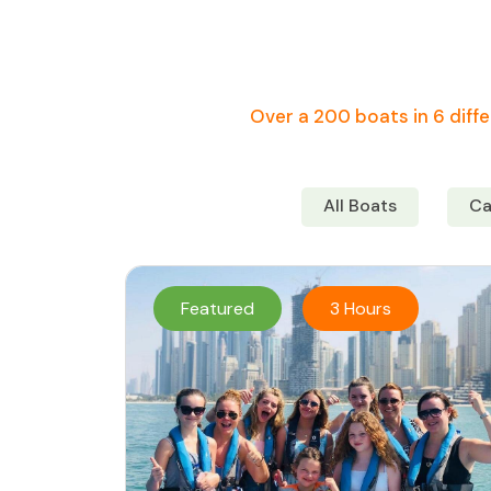
Over a 200 boats in 6 diffe
All Boats
Ca
Featured
3 Hours