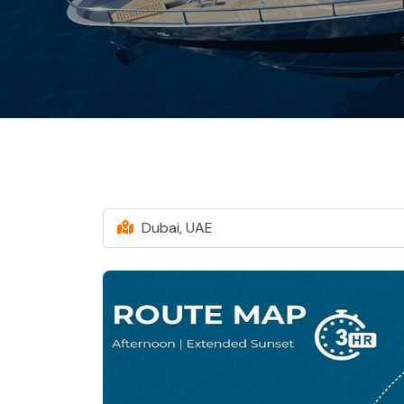
Dubai, UAE