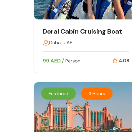
Doral Cabin Cruising Boat
Dubai, UAE
99 AED /
4.08
Person
Featured
3 Hours