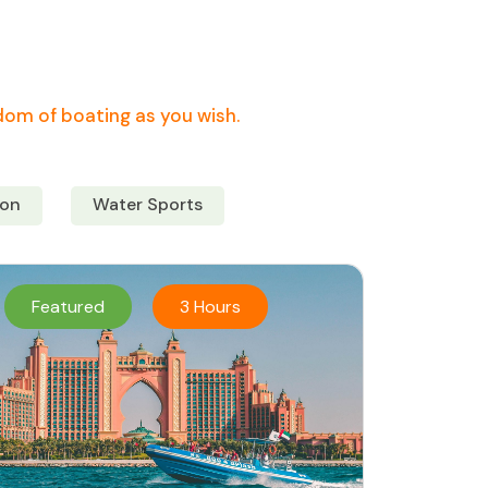
edom of boating as you wish.
on
Water Sports
Featured
3 Hours