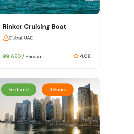
Rinker Cruising Boat
Dubai, UAE
99 AED /
4.08
Person
Featured
3 Hours