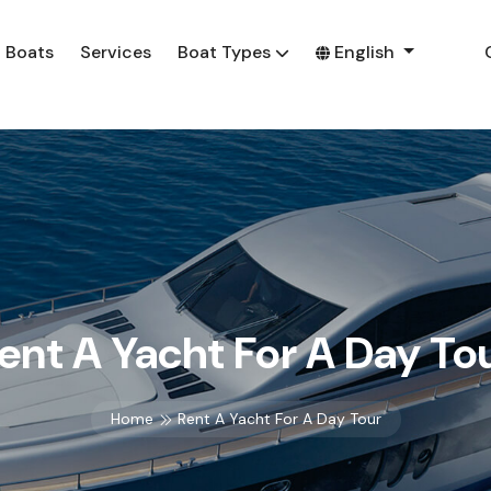
Boats
Services
Boat Types
English
ent A Yacht For A Day To
Home
Rent A Yacht For A Day Tour