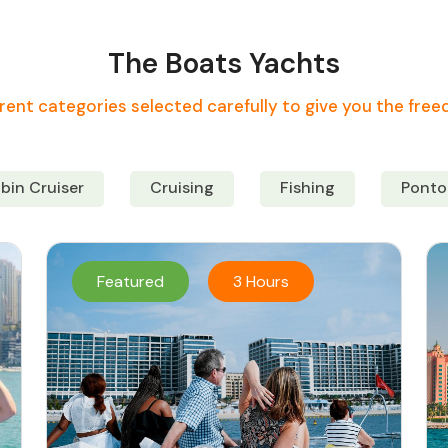
The Boats Yachts
rent categories selected carefully to give you the fre
bin Cruiser
Cruising
Fishing
Ponto
Featured
3 Hours