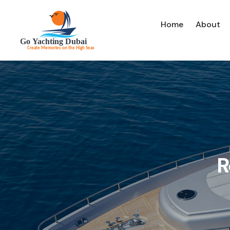
Home
About
R