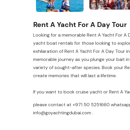
Rent A Yacht For A Day Tour
Looking for a memorable Rent A Yacht For A 
yacht boat rentals for those looking to explor
exhilaration of Rent A Yacht For A Day Tour in
memorable journey as you plunge your bait int
variety of sought-after species. Book your R
create memories that will last a lifetime.
If you want to book cruise yacht or Rent A Y
please contact at
+971 50 5251660
whatsa
info@goyachtingdubai.com
.