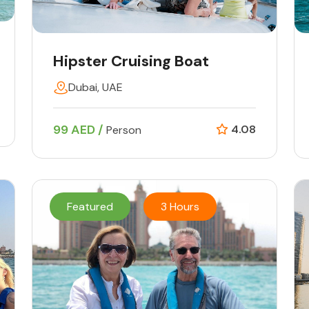
Hipster Cruising Boat
Dubai, UAE
99 AED /
4.08
Person
Featured
3 Hours