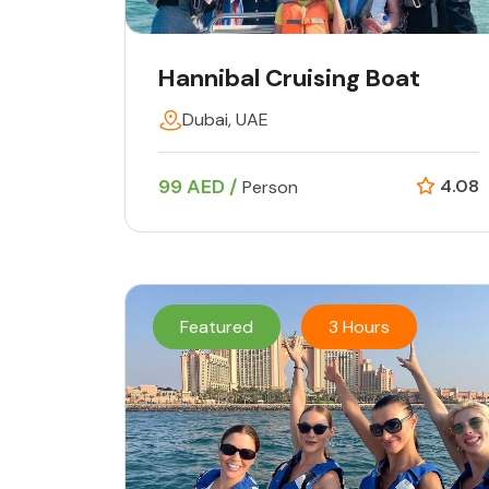
Hannibal Cruising Boat
Dubai, UAE
99 AED /
4.08
Person
Featured
3 Hours