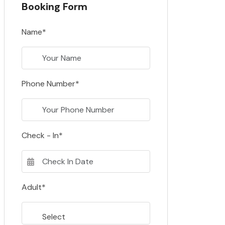
Booking Form
Name*
Phone Number*
Check - In*
Adult*