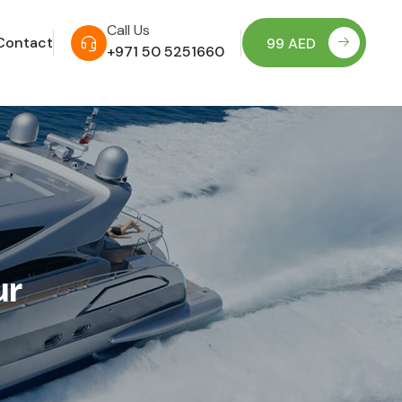
Call Us
Contact
99 AED
+971 50 5251660
ur