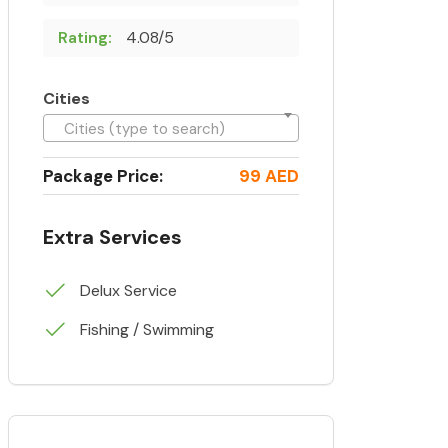
Rating:
4.08/5
Cities
Cities (type to search)
Package Price:
99 AED
Extra Services
Delux Service
Fishing / Swimming