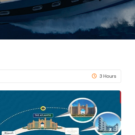
3 Hours