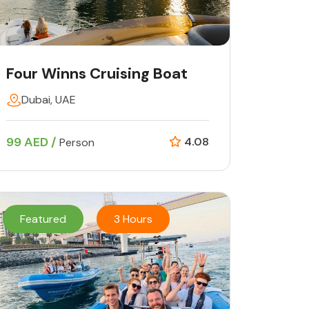
Four Winns Cruising Boat
Dubai, UAE
99 AED /
4.08
Person
Featured
3 Hours