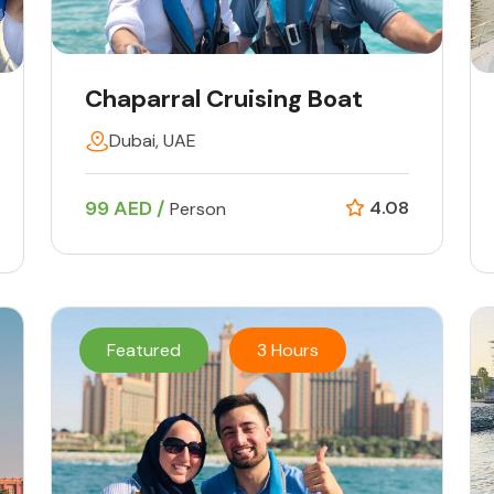
Chaparral Cruising Boat
Dubai, UAE
99 AED /
4.08
Person
Featured
3 Hours