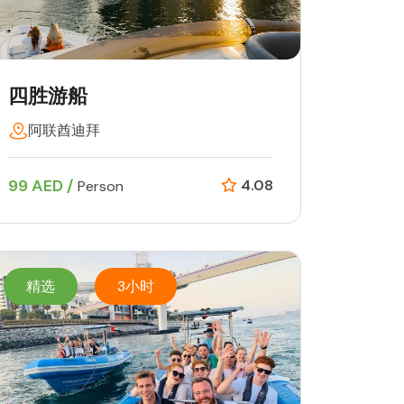
四胜游船
阿联酋迪拜
99 AED /
4.08
Person
精选
3小时