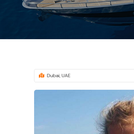
Dubai, UAE