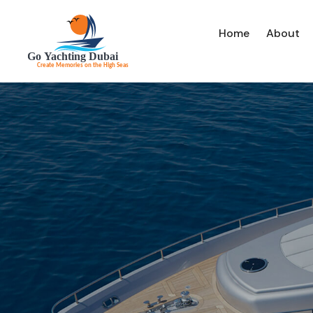
Home
About