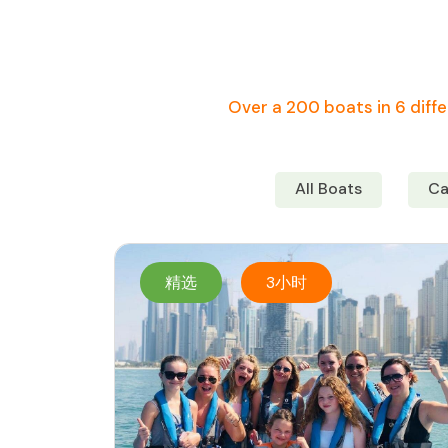
Over a 200 boats in 6 diffe
All Boats
Ca
精选
3小时