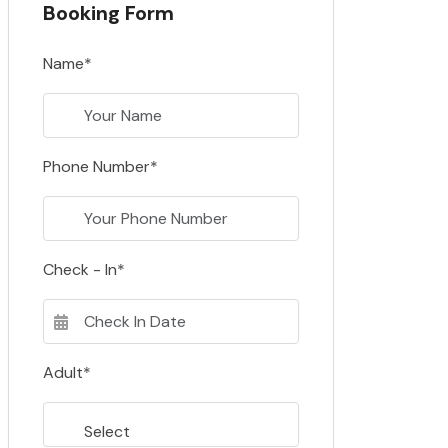
Booking Form
Name*
Phone Number*
Check - In*
Adult*