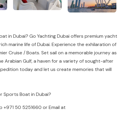
oat in Dubai? Go Yachting Dubai offers premium yacht
ich marine life of Dubai. Experience the exhilaration of
ier Cruise / Boats. Set sail on a memorable journey as
he Arabian Gulf, a haven for a variety of sought-after
pedition today and let us create memories that will
er Sports Boat in Dubai?
pp
+971 50 5251660
or Email at