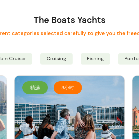
The Boats Yachts
rent categories selected carefully to give you the fre
bin Cruiser
Cruising
Fishing
Ponto
精选
3小时