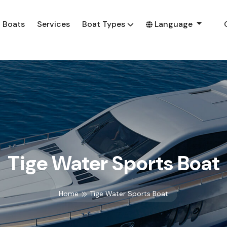
Boats
Services
Boat Types
Language
Tige Water Sports Boat
Home
Tige Water Sports Boat