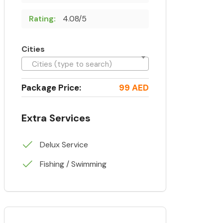
Rating:
4.08/5
Cities
Cities (type to search)
Package Price:
99 AED
Extra Services
Delux Service
Fishing / Swimming