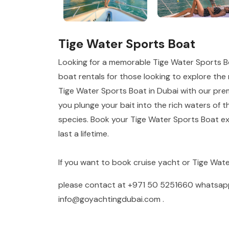
Tige Water Sports Boat
Looking for a memorable Tige Water Sports B
boat rentals for those looking to explore the r
Tige Water Sports Boat in Dubai with our prem
you plunge your bait into the rich waters of t
species. Book your Tige Water Sports Boat ex
last a lifetime.
If you want to book cruise yacht or Tige Wat
please contact at
+971 50 5251660
whatsa
info@goyachtingdubai.com
.