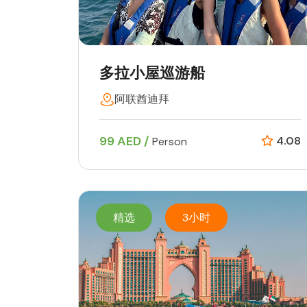
多拉小屋巡游船
阿联酋迪拜
99 AED /
4.08
Person
精选
3小时