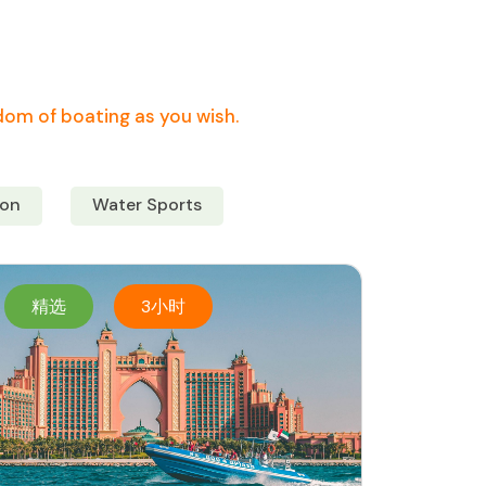
edom of boating as you wish.
on
Water Sports
精选
3小时