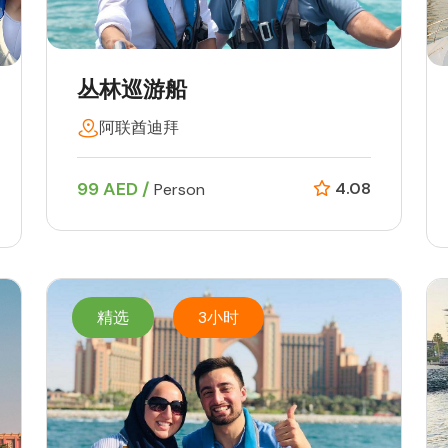
丛林巡游船
阿联酋迪拜
99 AED /
4.08
Person
精选
3小时