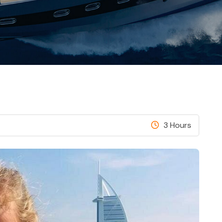
3 Hours