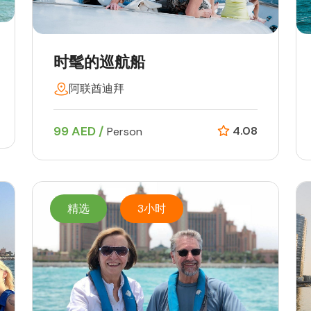
时髦的巡航船
阿联酋迪拜
99 AED /
4.08
Person
精选
3小时