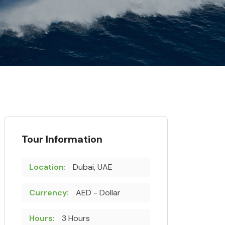
Tour Information
Location:
Dubai, UAE
Currency:
AED - Dollar
Hours:
3 Hours