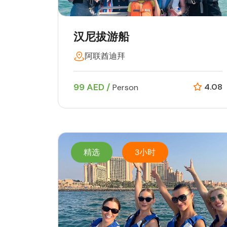
汉尼拔游船
阿联酋迪拜
99 AED /
4.08
Person
精选
3小时