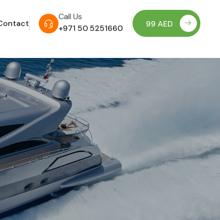
Call Us
Contact
99 AED
+971 50 5251660