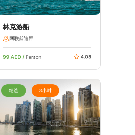
林克游船
阿联酋迪拜
99 AED /
4.08
Person
精选
3小时