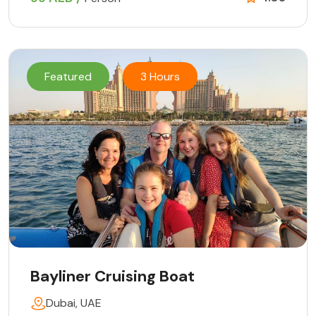
Featured
3 Hours
Bayliner Cruising Boat
Dubai, UAE