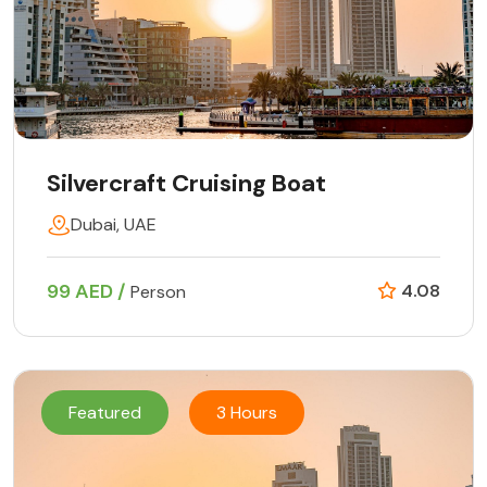
Silvercraft Cruising Boat
Dubai, UAE
99 AED /
4.08
Person
Featured
3 Hours