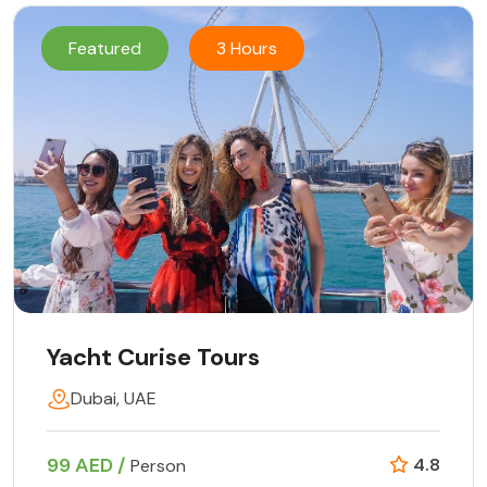
Featured
3 Hours
Yacht Curise Tours
Dubai, UAE
99 AED /
4.8
Person