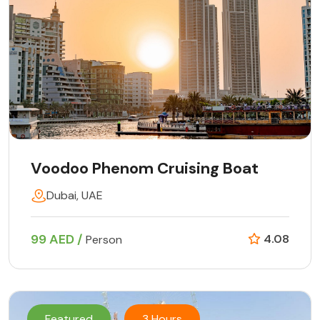
Voodoo Phenom Cruising Boat
Dubai, UAE
99 AED /
4.08
Person
Featured
3 Hours