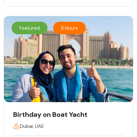
Featured
3 Hours
Birthday on Boat Yacht
Dubai, UAE