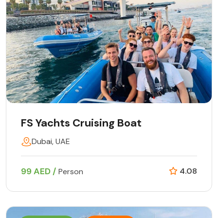
FS Yachts Cruising Boat
Dubai, UAE
99 AED /
4.08
Person