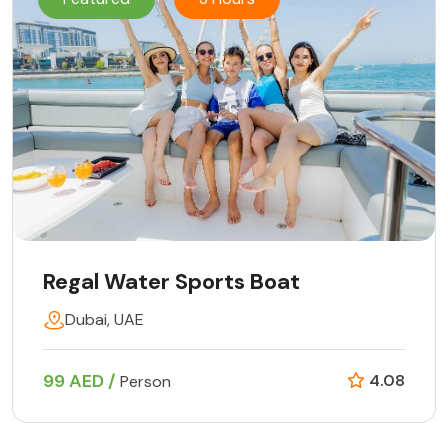
Regal Water Sports Boat
Dubai, UAE
99 AED /
4.08
Person