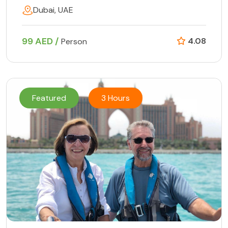
Dubai, UAE
99 AED /
4.08
Person
Featured
3 Hours