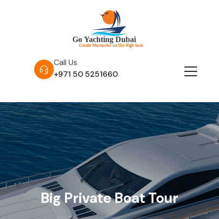
Call Us
+971 50 5251660
Big Private Boat Tour