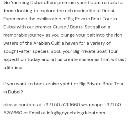
Go Yachting Dubai offers premium yacht boat rentals for
those looking to explore the rich marine life of Dubai.
Experience the exhilaration of Big Private Boat Tour in
Dubai with our premier Cruise / Boats. Set sail on a
memorable journey as you plunge your bait into the rich
waters of the Arabian Gulf, a haven for a variety of
sought-after species. Book your Big Private Boat Tour
expedition today and let us create memories that will last
a lifetime.
If you want to book cruise yacht or Big Private Boat Tour
in Dubai?
please contact at
+971 50 5251660
whatsapp
+971 50
5251660
or Email at
info@goyachtingdubai.com
.