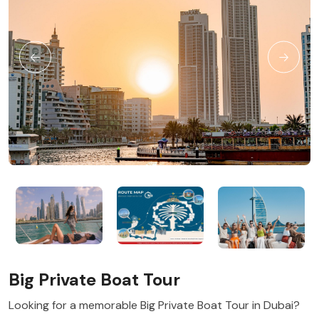
Big Private Boat Tour
Looking for a memorable Big Private Boat Tour in Dubai?