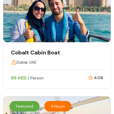
Cobalt Cabin Boat
Dubai, UAE
99 AED /
4.08
Person
Featured
3 Hours