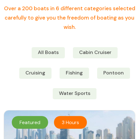
Over a 200 boats in 6 different categories selected
carefully to give you the freedom of boating as you
wish.
All Boats
Cabin Cruiser
Cruising
Fishing
Pontoon
Water Sports
Featured
3 Hours