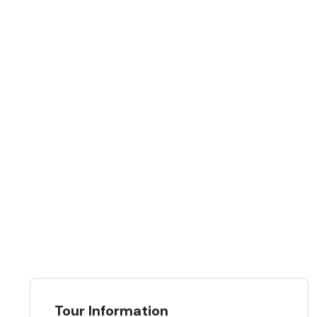
Tour Information