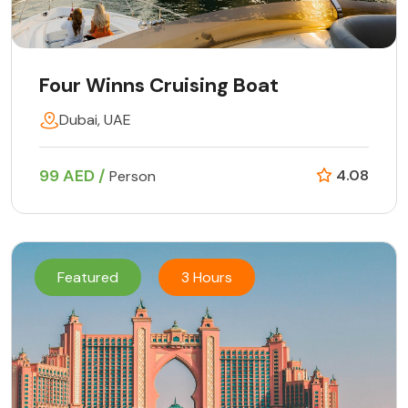
Four Winns Cruising Boat
Dubai, UAE
99 AED /
4.08
Person
Featured
3 Hours