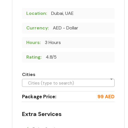
Location:
Dubai, UAE
Currency:
AED - Dollar
Hours:
3 Hours
Rating:
4.8/5
Cities
Cities (type to search)
Package Price:
99 AED
Extra Services