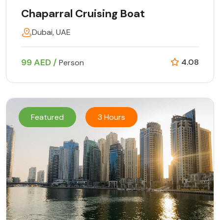
Chaparral Cruising Boat
Dubai, UAE
99 AED /
4.08
Person
Featured
3 Hours