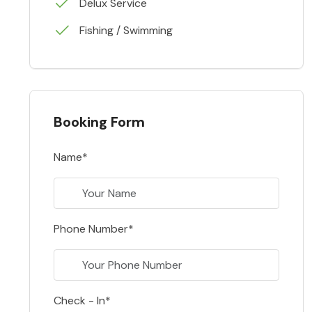
Delux Service
Fishing / Swimming
Booking Form
Name*
Phone Number*
Check - In*