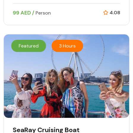
99 AED /
4.08
Person
Featured
3 Hours
SeaRay Cruising Boat