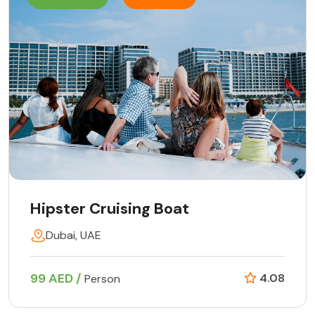
Hipster Cruising Boat
Dubai, UAE
99 AED /
4.08
Person