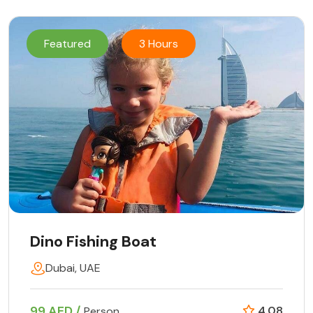
Featured
3 Hours
Dino Fishing Boat
Dubai, UAE
99 AED /
4.08
Person