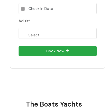
Adult*
Book Now
The Boats Yachts