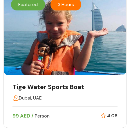
Featured
3 Hours
Tige Water Sports Boat
Dubai, UAE
99 AED /
4.08
Person