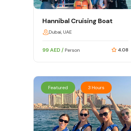
Hannibal Cruising Boat
Dubai, UAE
99 AED /
4.08
Person
Featured
3 Hours