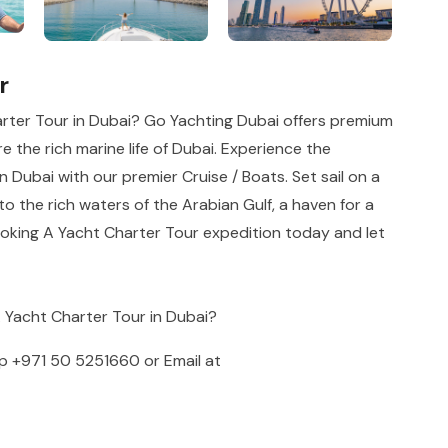
r
rter Tour in Dubai? Go Yachting Dubai offers premium
e the rich marine life of Dubai. Experience the
n Dubai with our premier Cruise / Boats. Set sail on a
o the rich waters of the Arabian Gulf, a haven for a
ooking A Yacht Charter Tour expedition today and let
A Yacht Charter Tour in Dubai?
pp
+971 50 5251660
or Email at