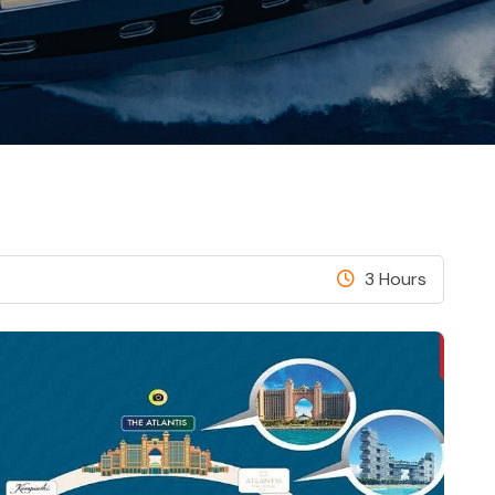
3 Hours