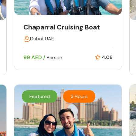
Chaparral Cruising Boat
Dubai, UAE
99 AED /
4.08
Person
Featured
3 Hours