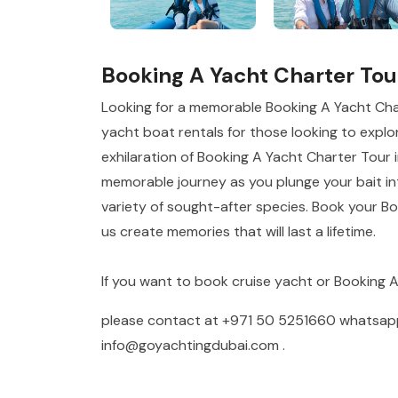
Booking A Yacht Charter Tou
Looking for a memorable Booking A Yacht Cha
yacht boat rentals for those looking to explor
exhilaration of Booking A Yacht Charter Tour i
memorable journey as you plunge your bait int
variety of sought-after species. Book your B
us create memories that will last a lifetime.
If you want to book cruise yacht or Booking 
please contact at
+971 50 5251660
whatsa
info@goyachtingdubai.com
.