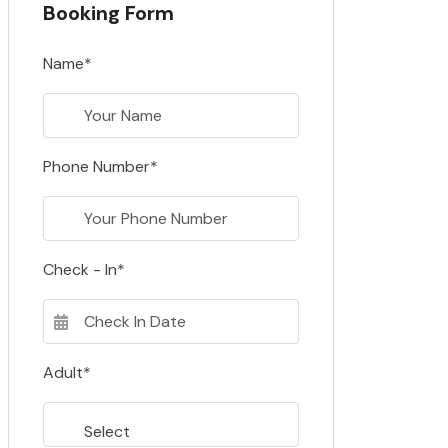
Booking Form
Name*
Phone Number*
Check - In*
Adult*