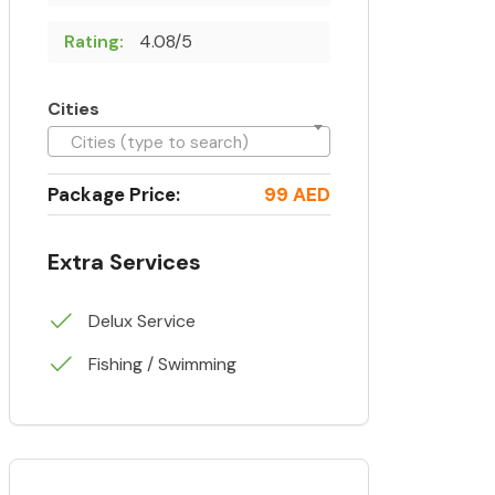
Rating:
4.08/5
Cities
Cities (type to search)
Package Price:
99 AED
Extra Services
Delux Service
Fishing / Swimming