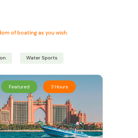
edom of boating as you wish.
on
Water Sports
Featured
3 Hours