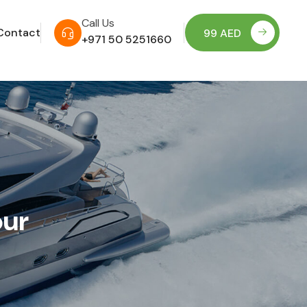
Call Us
Contact
99 AED
+971 50 5251660
our