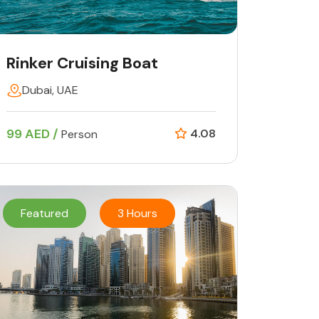
Rinker Cruising Boat
Dubai, UAE
99 AED /
4.08
Person
Featured
3 Hours