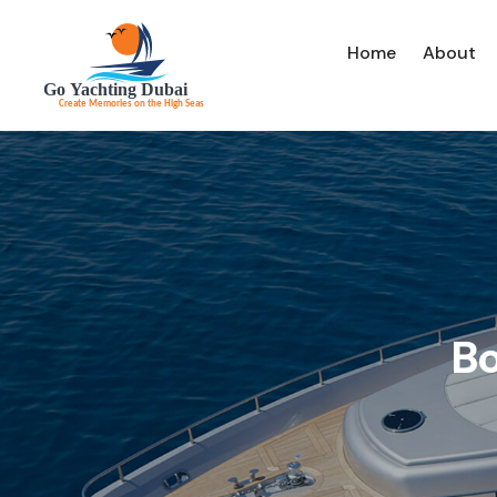
Home
About
Bo