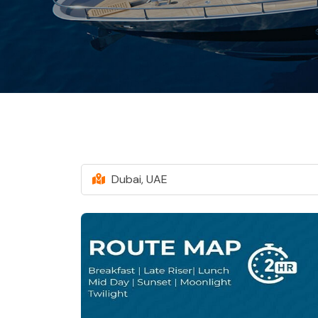
Dubai, UAE