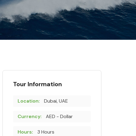
Tour Information
Location:
Dubai, UAE
Currency:
AED - Dollar
Hours:
3 Hours