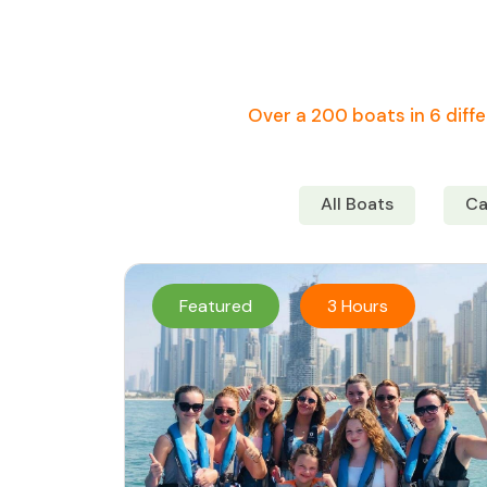
Over a 200 boats in 6 diffe
All Boats
Ca
Featured
3 Hours