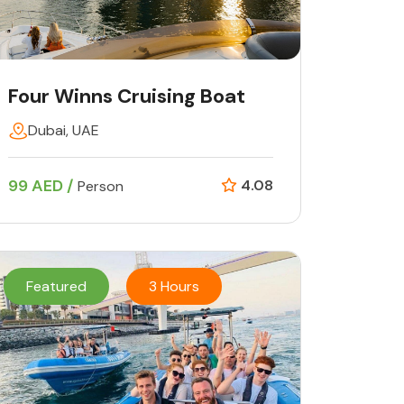
Four Winns Cruising Boat
Dubai, UAE
99 AED /
4.08
Person
Featured
3 Hours