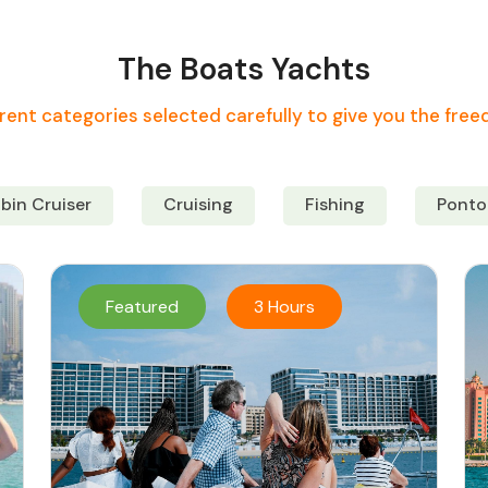
The Boats Yachts
rent categories selected carefully to give you the fre
bin Cruiser
Cruising
Fishing
Ponto
Featured
3 Hours