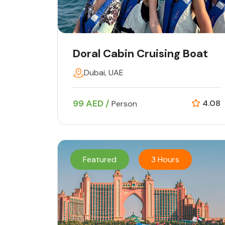
Doral Cabin Cruising Boat
Dubai, UAE
99 AED /
4.08
Person
Featured
3 Hours