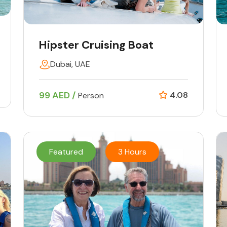
Hipster Cruising Boat
Dubai, UAE
99 AED /
4.08
Person
Featured
3 Hours