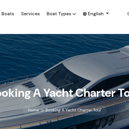
Boats
Services
Boat Types
English
oking A Yacht Charter T
Home
Booking A Yacht Charter Tour