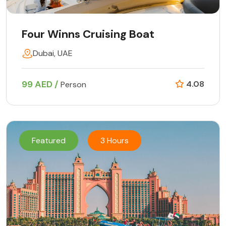
Four Winns Cruising Boat
Dubai, UAE
99 AED /
4.08
Person
Featured
3 Hours