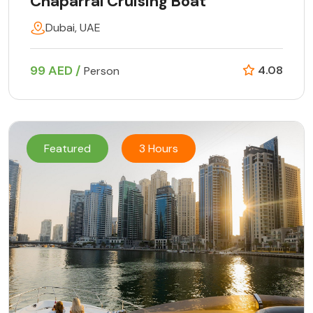
Chaparral Cruising Boat
Dubai, UAE
99 AED /
4.08
Person
Featured
3 Hours