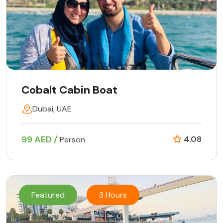
Cobalt Cabin Boat
Dubai, UAE
99 AED /
4.08
Person
Featured
3 Hours