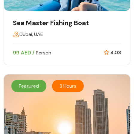
Sea Master Fishing Boat
Dubai, UAE
99 AED /
4.08
Person
Featured
3 Hours