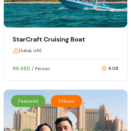
StarCraft Cruising Boat
Dubai, UAE
99 AED /
4.08
Person
Featured
3 Hours