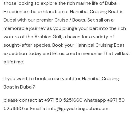
those looking to explore the rich marine life of Dubai.
Experience the exhilaration of Hannibal Cruising Boat in
Dubai with our premier Cruise / Boats. Set sail on a
memorable journey as you plunge your bait into the rich
waters of the Arabian Gulf, a haven for a variety of
sought-after species. Book your Hannibal Cruising Boat
expedition today and let us create memories that will last
a lifetime.
If you want to book cruise yacht or Hannibal Cruising
Boat in Dubai?
please contact at
+971 50 5251660
whatsapp
+971 50
5251660
or Email at
info@goyachtingdubai.com
.