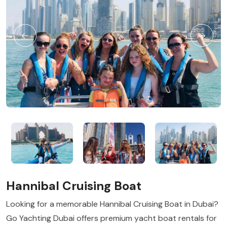
Hannibal Cruising Boat
Looking for a memorable Hannibal Cruising Boat in Dubai?
Go Yachting Dubai offers premium yacht boat rentals for