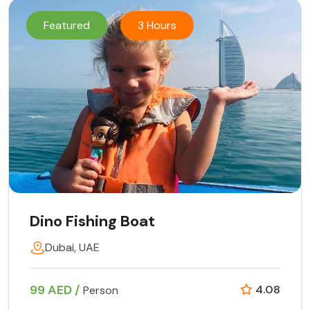
Featured
3 Hours
Dino Fishing Boat
Dubai, UAE
99 AED /
4.08
Person