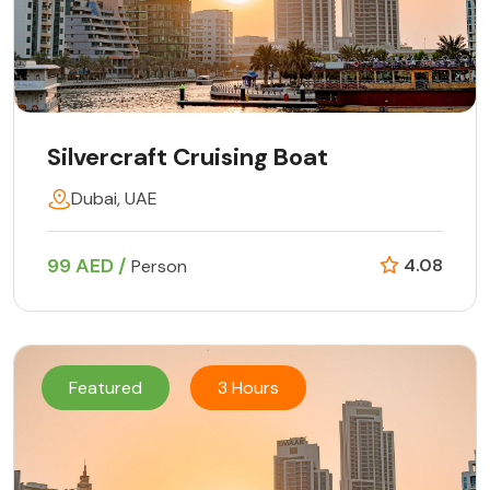
Silvercraft Cruising Boat
Dubai, UAE
99 AED /
4.08
Person
Featured
3 Hours