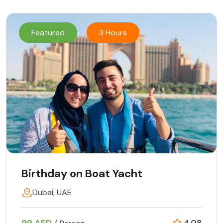
Featured
3 Hours
Birthday on Boat Yacht
Dubai, UAE
4.08