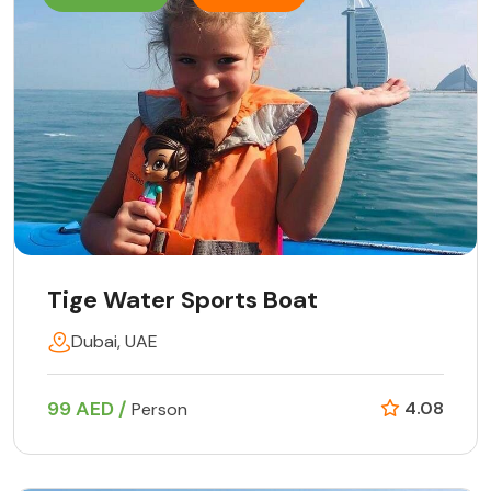
Tige Water Sports Boat
Dubai, UAE
99 AED /
4.08
Person