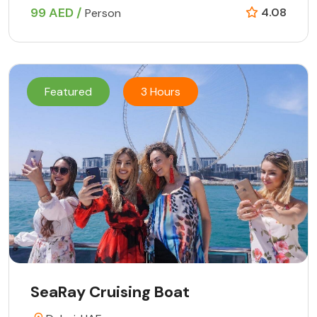
99 AED /
4.08
Person
Featured
3 Hours
SeaRay Cruising Boat