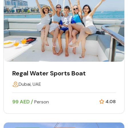
Regal Water Sports Boat
Dubai, UAE
99 AED /
4.08
Person