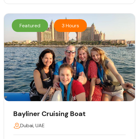
Featured
3 Hours
Bayliner Cruising Boat
Dubai, UAE