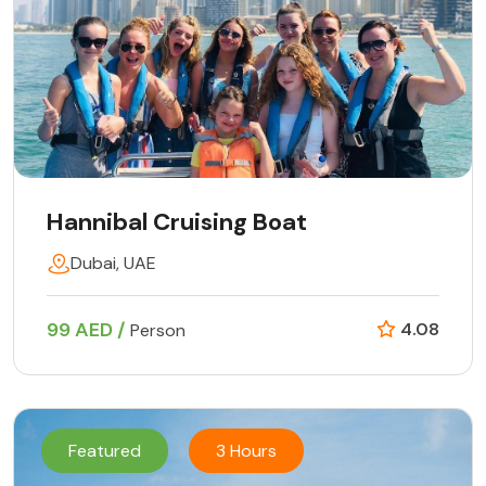
Hannibal Cruising Boat
Dubai, UAE
99 AED /
4.08
Person
Featured
3 Hours