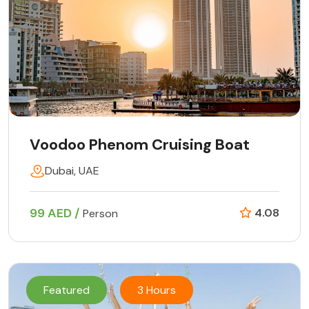
Voodoo Phenom Cruising Boat
Dubai, UAE
99 AED /
4.08
Person
Featured
3 Hours