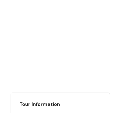
Tour Information