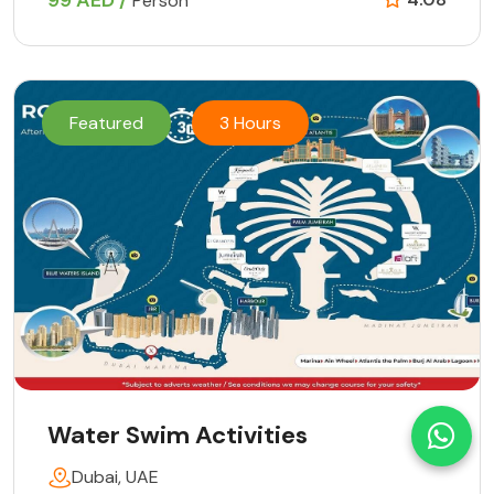
99 AED /
Person
Featured
3 Hours
Water Swim Activities
Dubai, UAE