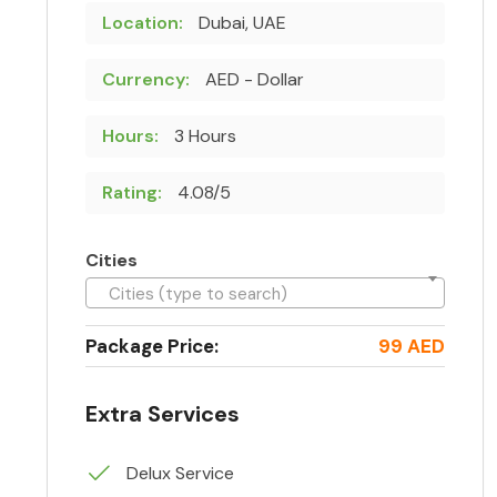
Location:
Dubai, UAE
Currency:
AED - Dollar
Hours:
3 Hours
Rating:
4.08/5
Cities
Cities (type to search)
Package Price:
99 AED
Extra Services
Delux Service