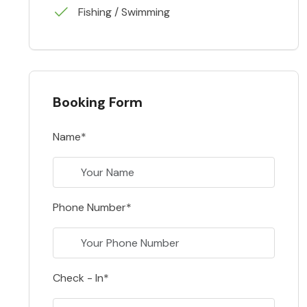
Fishing / Swimming
Booking Form
Name*
Phone Number*
Check - In*