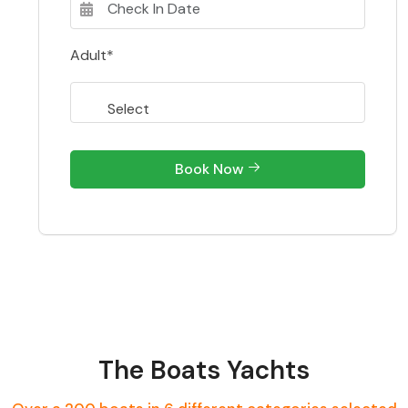
Adult*
Book Now
The Boats Yachts