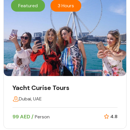
Featured
3 Hours
Yacht Curise Tours
Dubai, UAE
99 AED /
4.8
Person