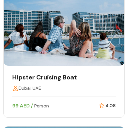
Hipster Cruising Boat
Dubai, UAE
99 AED /
4.08
Person