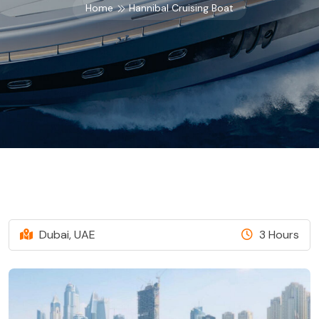
Home
Hannibal Cruising Boat
Dubai, UAE
3 Hours