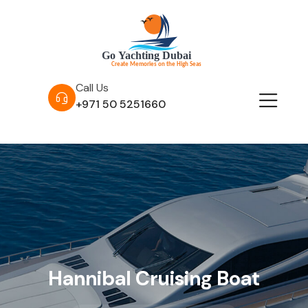
Call Us
+971 50 5251660
Hannibal Cruising Boat