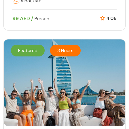
Dubai, UAE
99 AED /
4.08
Person
Featured
3 Hours