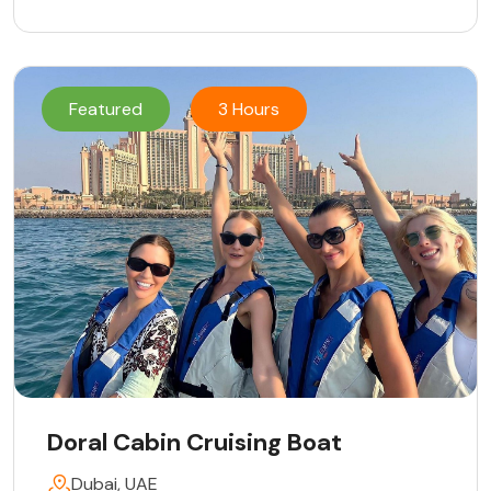
Featured
3 Hours
Doral Cabin Cruising Boat
Dubai, UAE