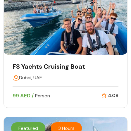
FS Yachts Cruising Boat
Dubai, UAE
99 AED /
4.08
Person
Featured
3 Hours