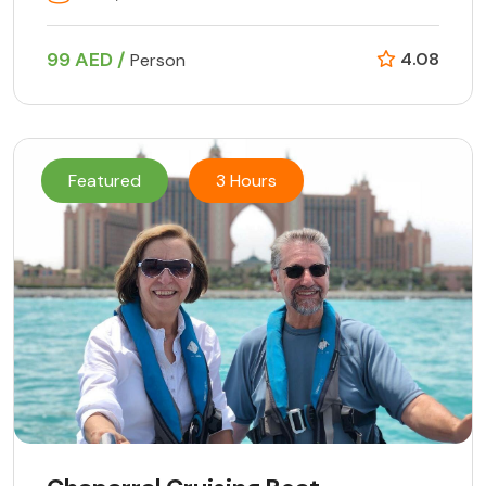
99 AED /
4.08
Person
Featured
3 Hours