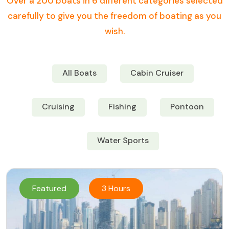
Over a 200 boats in 6 different categories selected
carefully to give you the freedom of boating as you
wish.
All Boats
Cabin Cruiser
Cruising
Fishing
Pontoon
Water Sports
Featured
3 Hours