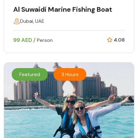
Al Suwaidi Marine Fishing Boat
Dubai, UAE
99 AED /
4.08
Person
Featured
3 Hours