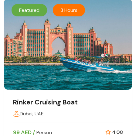
Featured
3 Hours
Rinker Cruising Boat
Dubai, UAE
99 AED /
4.08
Person